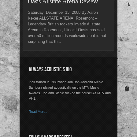
Oasis Allstate Arena Review
Saturday, December 13, 2008 By Aaron
Keker ALLSTATE ARENA, Rosemont –
Legendary British rockers invade Allstate
Arena in Rosemont, Illinois! Oasis has sold
over 50 million records worldwide so it is not
surprising that th...
ALWAYS ACOUSTIC’S BIO
It all started in 1989 when Jon Bon Jovi and Richie
Sambora played acoustically on the MTV Music
Awards. Jon and Richie rocked the house! As MTV and
VH1…
Read More..