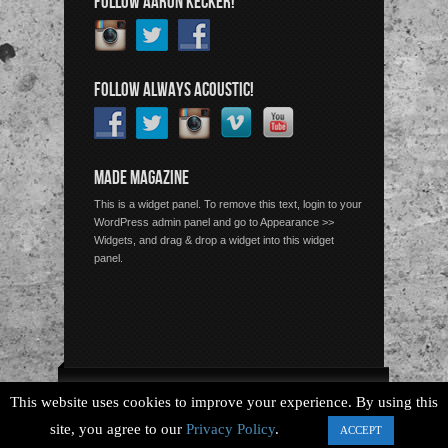
FOLLOW AARON KECKER!
FOLLOW ALWAYS ACOUSTIC!
MADE MAGAZINE
This is a widget panel. To remove this text, login to your
WordPress admin panel and go to Appearance >>
Widgets, and drag & drop a widget into this widget
panel.
Copyright © 2026 Always Acoustic, All Rights Reserved.
This website uses cookies to improve your experience. By using this
site, you agree to our
Privacy Policy
.
ACCEPT