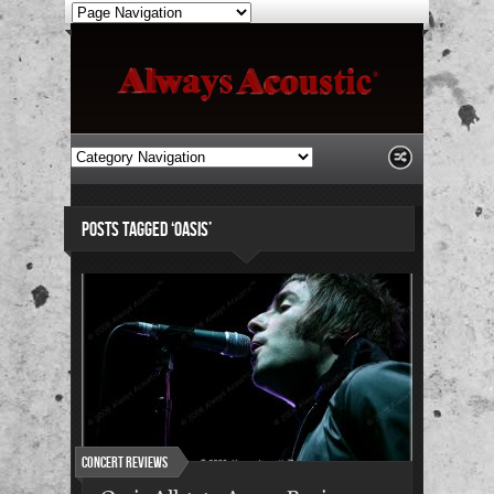
POSTS TAGGED ‘OASIS’
Concert Reviews