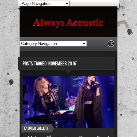
POSTS TAGGED ‘NOVEMBER 2016’
Featured Gallery