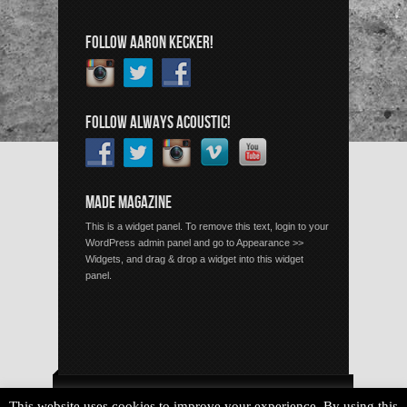
FOLLOW AARON KECKER!
FOLLOW ALWAYS ACOUSTIC!
MADE MAGAZINE
This is a widget panel. To remove this text, login to your
WordPress admin panel and go to Appearance >>
Widgets, and drag & drop a widget into this widget
panel.
Copyright © 2026 Always Acoustic, All Rights Reserved.
This website uses cookies to improve your experience. By using this