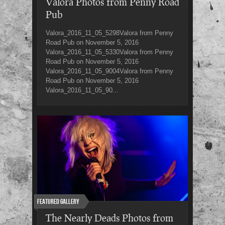
Valora Photos from Penny Road
Pub
Valora_2016_11_05_5298Valora from Penny
Road Pub on November 5, 2016
Valora_2016_11_05_5330Valora from Penny
Road Pub on November 5, 2016
Valora_2016_11_05_9004Valora from Penny
Road Pub on November 5, 2016
Valora_2016_11_05_90...
Featured Gallery
The Nearly Deads Photos from