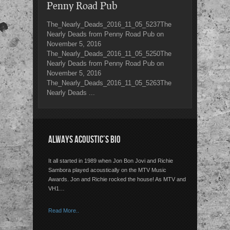
Penny Road Pub
The_Nearly_Deads_2016_11_05_5237The
Nearly Deads from Penny Road Pub on
November 5, 2016
The_Nearly_Deads_2016_11_05_5250The
Nearly Deads from Penny Road Pub on
November 5, 2016
The_Nearly_Deads_2016_11_05_5263The
Nearly Deads ...
ALWAYS ACOUSTIC’S BIO
It all started in 1989 when Jon Bon Jovi and Richie
Sambora played acoustically on the MTV Music
Awards. Jon and Richie rocked the house! As MTV and
VH1…
Read More..