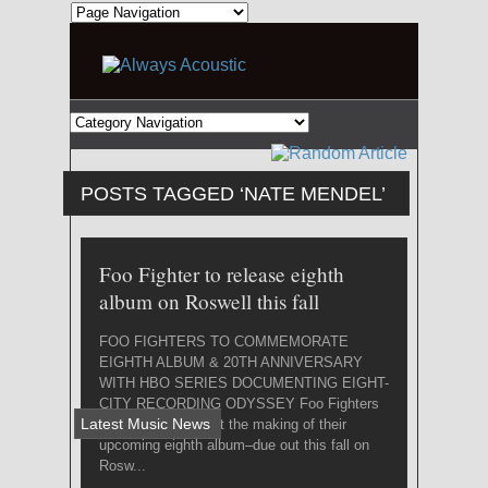
POSTS TAGGED ‘NATE MENDEL’
Foo Fighter to release eighth
album on Roswell this fall
FOO FIGHTERS TO COMMEMORATE
EIGHTH ALBUM & 20TH ANNIVERSARY
WITH HBO SERIES DOCUMENTING EIGHT-
CITY RECORDING ODYSSEY Foo Fighters
Latest Music News
have confirmed that the making of their
upcoming eighth album–due out this fall on
Rosw...