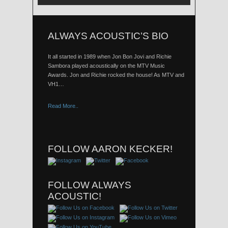
ALWAYS ACOUSTIC’S BIO
It all started in 1989 when Jon Bon Jovi and Richie
Sambora played acoustically on the MTV Music
Awards. Jon and Richie rocked the house! As MTV and
VH1…
Read More..
FOLLOW AARON KECKER!
FOLLOW ALWAYS
ACOUSTIC!