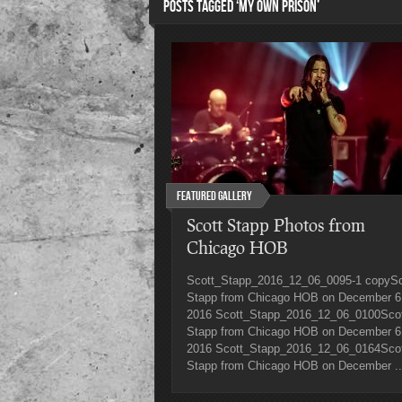
POSTS TAGGED ‘MY OWN PRISON’
Featured Gallery
Scott Stapp Photos from
Chicago HOB
Scott_Stapp_2016_12_06_0095-1 copySc
Stapp from Chicago HOB on December 6
2016 Scott_Stapp_2016_12_06_0100Sco
Stapp from Chicago HOB on December 6
2016 Scott_Stapp_2016_12_06_0164Sco
Stapp from Chicago HOB on December ..