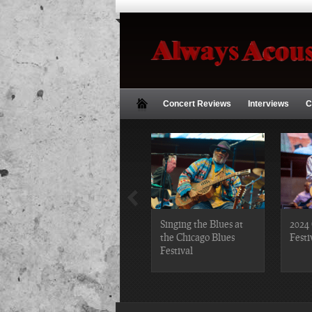
Concert Reviews
Interviews
C
2019 Chicago Gospel
Singing the Blues at
2024 
Festival Photos
the Chicago Blues
Festi
Festival