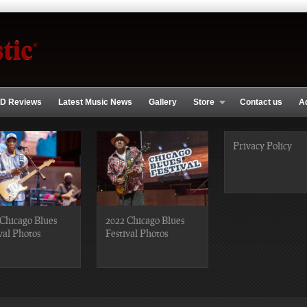
D Reviews
Latest Music News
Gallery
Store
Contact us
A
Privacy Policy
Chicago Blues
2022 Chicago Blues
val Photos
Festival Photos