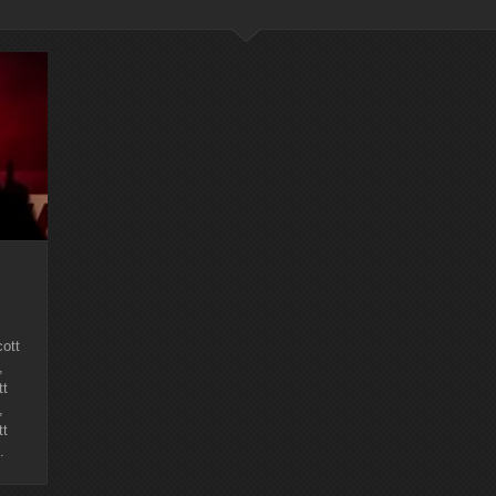
ott
,
tt
,
tt
.