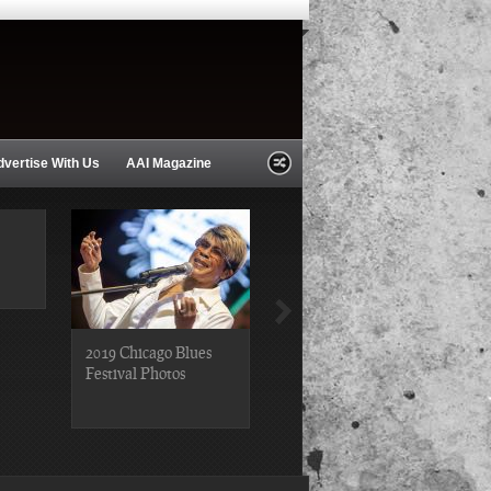
dvertise With Us
AAI Magazine
2019 Chicago Blues
2019 Chicago Gospel
Festival Photos
Festival Photos