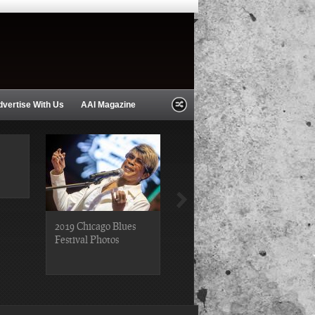
dvertise With Us
AAI Magazine
2019 Chicago Blues
2019 Chicago Gospel
Festival Photos
Festival Photos