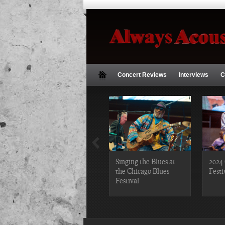
Concert Reviews
Interviews
C
2019 Chicago Gospel
Singing the Blues at
2024 
Festival Photos
the Chicago Blues
Festi
Festival