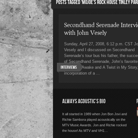
POSTS TAGGED ‘MOJOE’S ROCK HOUSE TINLEY PAR
Secondhand Serenade Interv
with John Vesely
Sunday, April 27, 2008, 6:12 p.m. CST J
Vesely and I discussed on Secondhand
Serenade’s tour bus his father, the succ
of Secondhand Serenade, John’s favorite
Interviews
songs on Awake and A Twist in My Story,
incorporation of a ...
ALWAYS ACOUSTIC’S BIO
It all started in 1989 when Jon Bon Jovi and
Richie Sambora played acoustically on the
MTV Music Awards. Jon and Richie rocked
the house! As MTV and VH1…