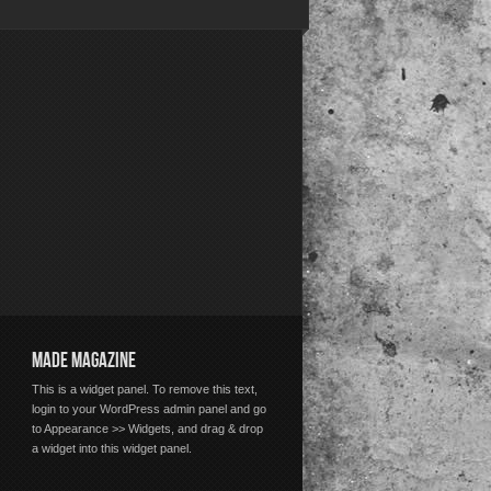
MADE MAGAZINE
This is a widget panel. To remove this text,
login to your WordPress admin panel and go
to Appearance >> Widgets, and drag & drop
a widget into this widget panel.