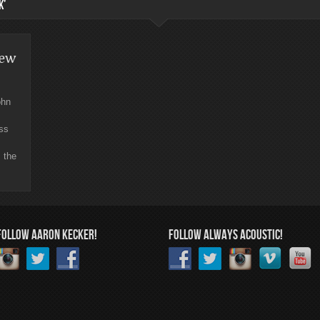
K’
iew
ohn
ess
 the
FOLLOW AARON KECKER!
FOLLOW ALWAYS ACOUSTIC!