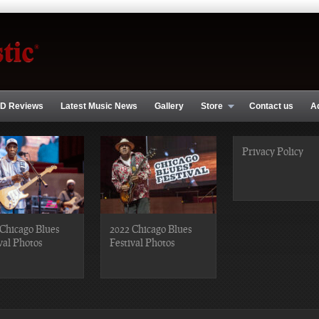
D Reviews
Latest Music News
Gallery
Store
Contact us
A
Privacy Policy
Chicago Blues
2022 Chicago Blues
val Photos
Festival Photos