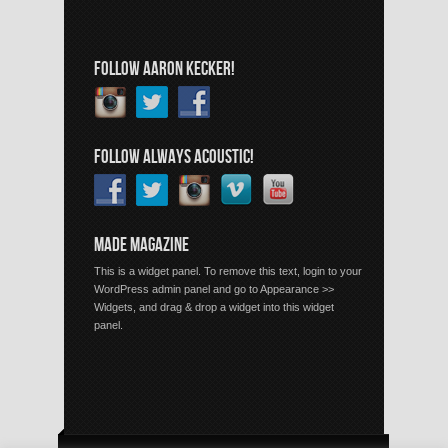
FOLLOW AARON KECKER!
FOLLOW ALWAYS ACOUSTIC!
MADE MAGAZINE
This is a widget panel. To remove this text, login to your
WordPress admin panel and go to Appearance >>
Widgets, and drag & drop a widget into this widget
panel.