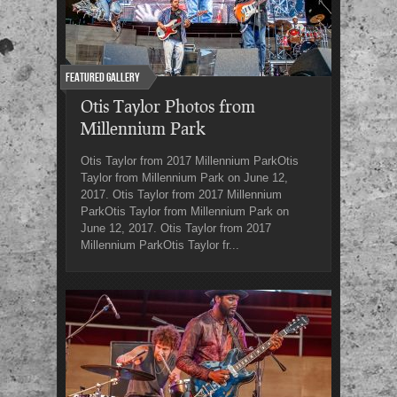
Featured Gallery
Otis Taylor Photos from
Millennium Park
Otis Taylor from 2017 Millennium ParkOtis
Taylor from Millennium Park on June 12,
2017. Otis Taylor from 2017 Millennium
ParkOtis Taylor from Millennium Park on
June 12, 2017. Otis Taylor from 2017
Millennium ParkOtis Taylor fr...