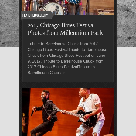
Featured Gallery
2017 Chicago Blues Festival
Photos from Millennium Park
Tribute to Barrelhouse Chuck from 2017
Chicago Blues FestivalTribute to Barrelhouse
Chuck from Chicago Blues Festival on June
9, 2017. Tribute to Barrelhouse Chuck from
2017 Chicago Blues FestivalTribute to
Barrelhouse Chuck fr...