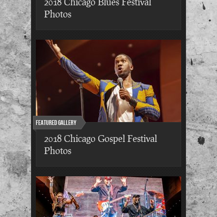
2018 Chicago Blues Festival
Photos
Featured Gallery
2018 Chicago Gospel Festival
Photos