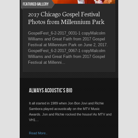
Featured Gallery
2017 Chicago Gospel Festival
Photos from Millennium Park
GospelFest_6-2-2017_0031-1 copyMalcolm
Williams and Great Faith from 2017 Gospel
Festival at Millennium Park on June 2, 2017.
GospelFest_6-2-2017_0067-1 copyMalcolm
Williams and Great Faith from 2017 Gospel
Festival at Millenni...
ALWAYS ACOUSTIC’S BIO
It all started in 1989 when Jon Bon Jovi and Richie
Sambora played acoustically on the MTV Music
Awards. Jon and Richie rocked the house! As MTV and
VH1…
Read More..