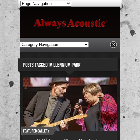
POSTS TAGGED ‘MILLENNIUM PARK’
Featured Gallery