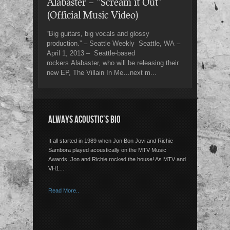
Alabaster – “Scream it Out”
(Official Music Video)
“Big guitars, big vocals and glossy
production.” – Seattle Weekly Seattle, WA –
April 1, 2013 – Seattle-based
rockers Alabaster, who will be releasing their
new EP, The Villain In Me…next m...
ALWAYS ACOUSTIC’S BIO
It all started in 1989 when Jon Bon Jovi and Richie
Sambora played acoustically on the MTV Music
Awards. Jon and Richie rocked the house! As MTV and
VH1…
Read More..