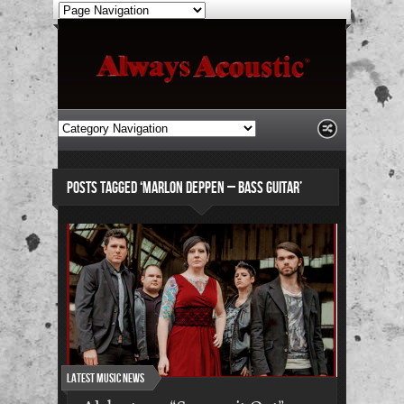
POSTS TAGGED ‘MARLON DEPPEN – BASS GUITAR’
Latest Music News