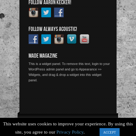
FOLLOW AARON KECKER!
FOLLOW ALWAYS ACOUSTIC!
MADE MAGAZINE
This is a widget panel. To remove this text, login to your
WordPress admin panel and go to Appearance >>
Widgets, and drag & drop a widget into this widget
panel.
Copyright © 2026 Always Acoustic, All Rights Reserved.
This website uses cookies to improve your experience. By using this
site, you agree to our
Privacy Policy
.
ACCEPT