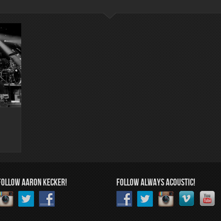
FOLLOW AARON KECKER!
FOLLOW ALWAYS ACOUSTIC!