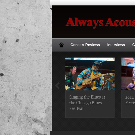
Concert Reviews
Interviews
C
2019 Chicago Gospel
Singing the Blues at
2024 
Festival Photos
the Chicago Blues
Festi
Festival