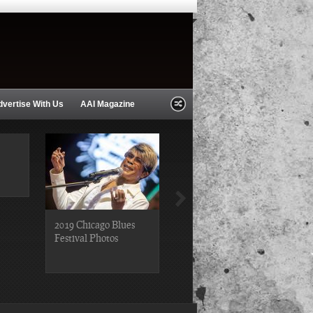
dvertise With Us
AAI Magazine
2019 Chicago Blues
2019 Chicago Gospel
Festival Photos
Festival Photos