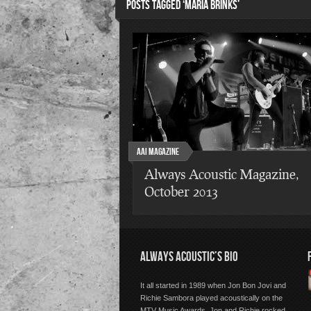
POSTS TAGGED ‘MARIA BRINKS’
AAI Magazine
Always Acoustic Magazine,
October 2013
ALWAYS ACOUSTIC’S BIO
It all started in 1989 when Jon Bon Jovi and
Richie Sambora played acoustically on the
MTV Music Awards. Jon and Richie rocked