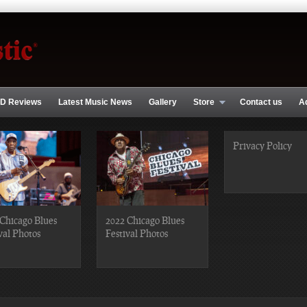
D Reviews
Latest Music News
Gallery
Store
Contact us
A
Privacy Policy
Chicago Blues
2022 Chicago Blues
val Photos
Festival Photos