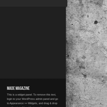
MADE MAGAZINE
This is a widget panel. To remove this text,
login to your WordPress admin panel and go
to Appearance >> Widgets, and drag & drop