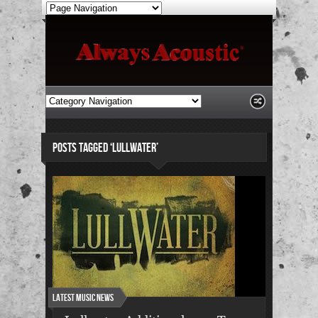
POSTS TAGGED ‘LULLWATER’
Latest Music News