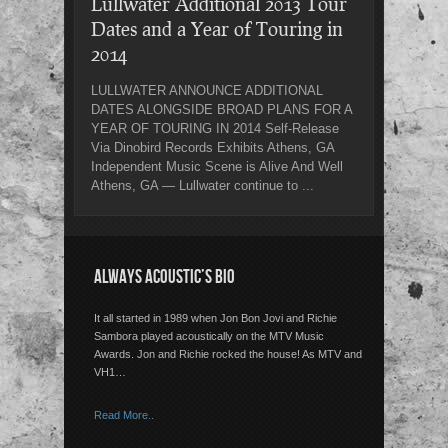
Lullwater Additional 2013 Tour
Dates and a Year of Touring in
2014
LULLWATER ANNOUNCE ADDITIONAL
DATES ALONGSIDE BROAD PLANS FOR A
YEAR OF TOURING IN 2014 Self-Release
Via Dinobird Records Exhibits Athens, GA
Independent Music Scene is Alive And Well
Athens, GA — Lullwater continue to ...
ALWAYS ACOUSTIC’S BIO
It all started in 1989 when Jon Bon Jovi and Richie
Sambora played acoustically on the MTV Music
Awards. Jon and Richie rocked the house! As MTV and
VH1…
Read More..