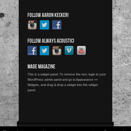
FOLLOW AARON KECKER!
FOLLOW ALWAYS ACOUSTIC!
MADE MAGAZINE
This is a widget panel. To remove this text, login to your
WordPress admin panel and go to Appearance >>
Widgets, and drag & drop a widget into this widget
panel.
Copyright © 2026 Always Acoustic, All Rights Reserved.