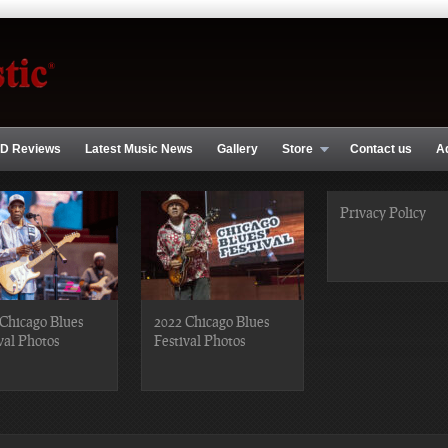
D Reviews
Latest Music News
Gallery
Store
Contact us
A
Privacy Policy
Chicago Blues
2022 Chicago Blues
val Photos
Festival Photos