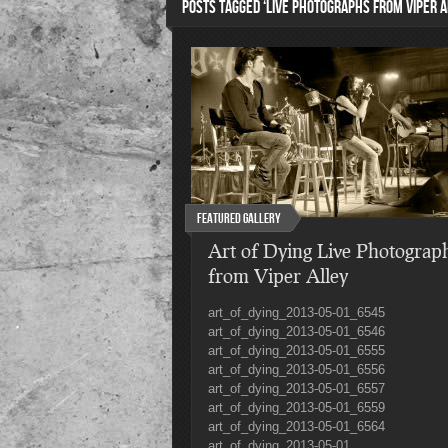
POSTS TAGGED ‘LIVE PHOTOGRAPHS FROM VIPER A
Featured Gallery
Art of Dying Live Photograp
from Viper Alley
art_of_dying_2013-05-01_6545
art_of_dying_2013-05-01_6546
art_of_dying_2013-05-01_6555
art_of_dying_2013-05-01_6556
art_of_dying_2013-05-01_6557
art_of_dying_2013-05-01_6559
art_of_dying_2013-05-01_6564
art_of_dying_2013-05-01_...