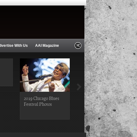
dvertise With Us
AAI Magazine
2019 Chicago Blues
2019 Chicago Gospel
Festival Photos
Festival Photos