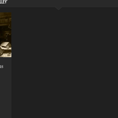
LLEY’
hs