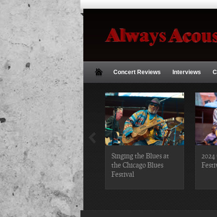
Concert Reviews
Interviews
C
2019 Chicago Gospel
Singing the Blues at
2024 
Festival Photos
the Chicago Blues
Festi
Festival