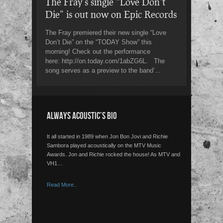
The Fray’s single “Love Don’t
Die” is out now on Epic Records
The Fray premiered their new single “Love
Don’t Die” on the “TODAY Show” this
morning! Check out the performance
here: http://on.today.com/1abZG6L. The
song serves as a preview to the band’...
ALWAYS ACOUSTIC’S BIO
It all started in 1989 when Jon Bon Jovi and Richie
Sambora played acoustically on the MTV Music
Awards. Jon and Richie rocked the house! As MTV and
VH1…
Read More..