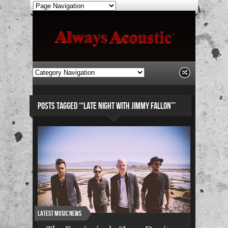
POSTS TAGGED ‘“LATE NIGHT WITH JIMMY FALLON”’
Latest Music News