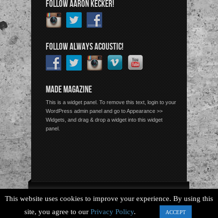
FOLLOW AARON KECKER!
FOLLOW ALWAYS ACOUSTIC!
MADE MAGAZINE
This is a widget panel. To remove this text, login to your
WordPress admin panel and go to Appearance >>
Widgets, and drag & drop a widget into this widget
panel.
Copyright © 2026 Always Acoustic, All Rights Reserved.
This website uses cookies to improve your experience. By using this
site, you agree to our
Privacy Policy
.
ACCEPT