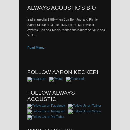
ALWAYS ACOUSTIC’S BIO
It all started in 1989 when Jon Bon Jovi and Richie
Sambora played acoustically on the MTV Music
Awards. Jon and Richie rocked the house! As MTV and
VH1…
Read More..
FOLLOW AARON KECKER!
FOLLOW ALWAYS
ACOUSTIC!