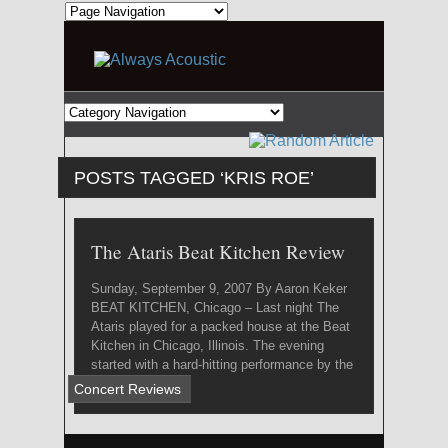
POSTS TAGGED ‘KRIS ROE’
The Ataris Beat Kitchen Review
Sunday, September 9, 2007 By Aaron Keker
BEAT KITCHEN, Chicago – Last night The
Ataris played for a packed house at the Beat
Kitchen in Chicago, Illinois. The evening
started with a hard-hitting performance by the
local ...
Concert Reviews