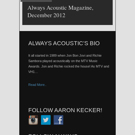
Always Acoustic Magazine,
December 2012
ALWAYS ACOUSTIC’S BIO
It all started in 1989 when Jon Bon Jovi and Richie
Sambora played acoustically on the MTV Music
Awards. Jon and Richie rocked the house! As MTV and
VH1…
Read More..
FOLLOW AARON KECKER!