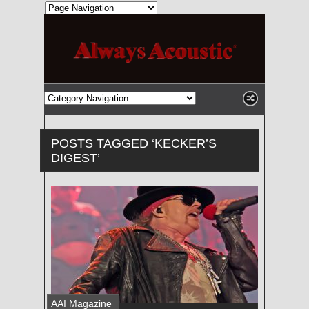
POSTS TAGGED ‘KECKER’S
DIGEST’
AAI Magazine