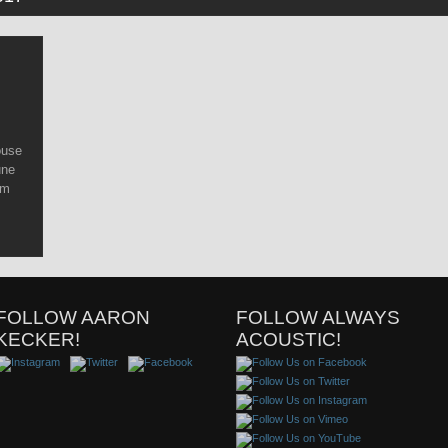
ouse
une
om
FOLLOW AARON
FOLLOW ALWAYS
KECKER!
ACOUSTIC!