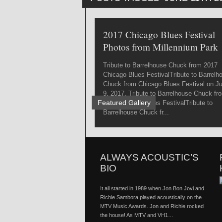
2017 Chicago Blues Festival
Photos from Millennium Park
Tribute to Barrelhouse Chuck from 2017
Chicago Blues FestivalTribute to Barrelh
Chuck from Chicago Blues Festival on J
9, 2017. Tribute to Barrelhouse Chuck fr
Featured Gallery
2017 Chicago Blues FestivalTribute to
Barrelhouse Chuck fr...
ALWAYS ACOUSTIC’S
BIO
It all started in 1989 when Jon Bon Jovi and
Richie Sambora played acoustically on the
MTV Music Awards. Jon and Richie rocked
the house! As MTV and VH1…