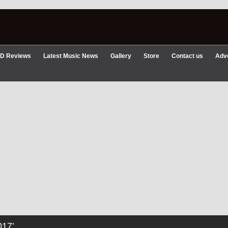
D Reviews
Latest Music News
Gallery
Store
Contact us
Adve
17’