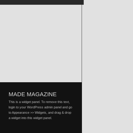
MADE MAGAZINE
This is a widget panel. To remove this text,
login to your WordPress admin panel and go
to Appearance >> Widgets, and drag & drop
a widget into this widget panel.