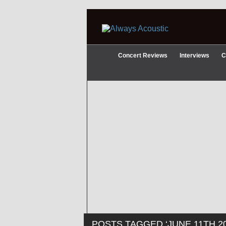
Concert Reviews
Interviews
C
POSTS TAGGED ‘JUNE 11TH 20