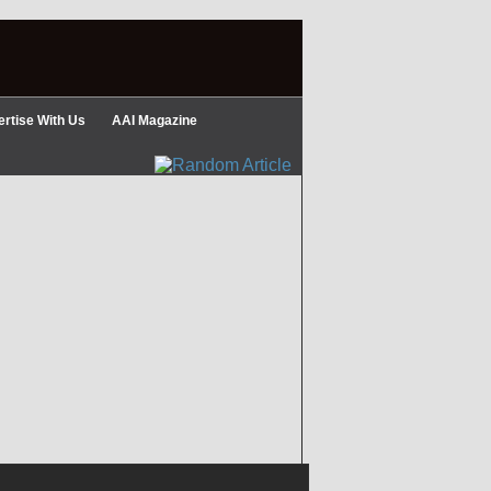
rtise With Us
AAI Magazine