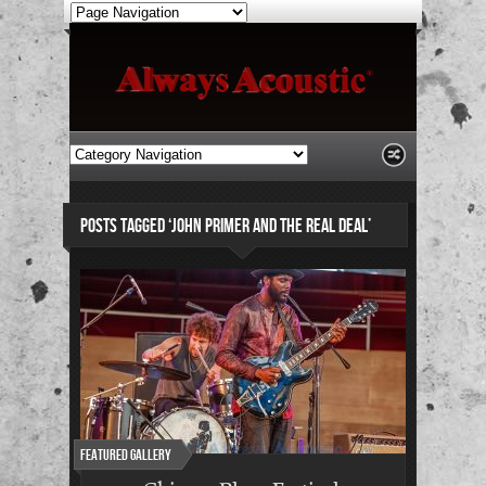
POSTS TAGGED ‘JOHN PRIMER AND THE REAL DEAL’
Featured Gallery