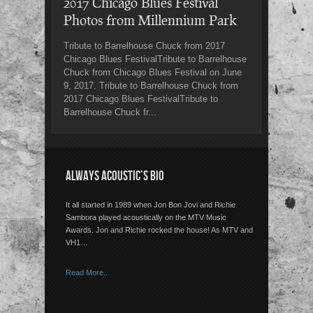
2017 Chicago Blues Festival
Photos from Millennium Park
Tribute to Barrelhouse Chuck from 2017
Chicago Blues FestivalTribute to Barrelhouse
Chuck from Chicago Blues Festival on June
9, 2017. Tribute to Barrelhouse Chuck from
2017 Chicago Blues FestivalTribute to
Barrelhouse Chuck fr...
ALWAYS ACOUSTIC’S BIO
It all started in 1989 when Jon Bon Jovi and Richie
Sambora played acoustically on the MTV Music
Awards. Jon and Richie rocked the house! As MTV and
VH1…
Read More..