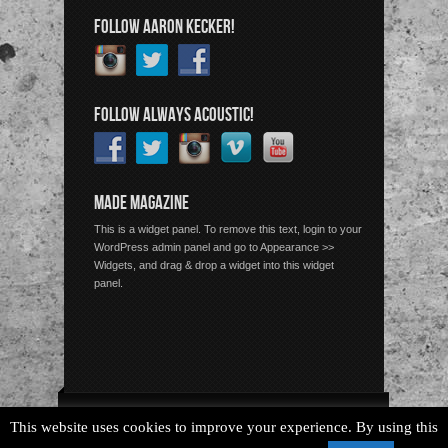
FOLLOW AARON KECKER!
FOLLOW ALWAYS ACOUSTIC!
MADE MAGAZINE
This is a widget panel. To remove this text, login to your
WordPress admin panel and go to Appearance >>
Widgets, and drag & drop a widget into this widget
panel.
Copyright © 2026 Always Acoustic, All Rights Reserved.
This website uses cookies to improve your experience. By using this