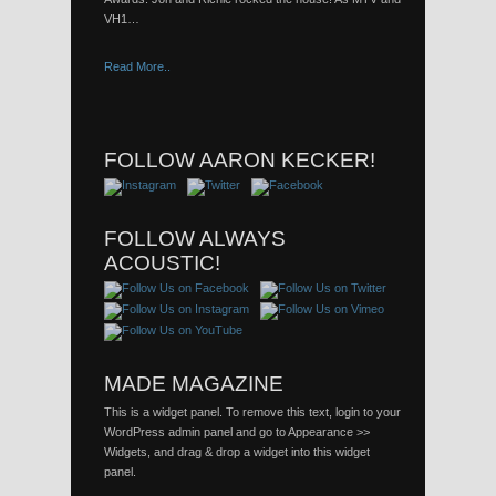
VH1…
Read More..
FOLLOW AARON KECKER!
FOLLOW ALWAYS
ACOUSTIC!
MADE MAGAZINE
This is a widget panel. To remove this text, login to your
WordPress admin panel and go to Appearance >>
Widgets, and drag & drop a widget into this widget
panel.