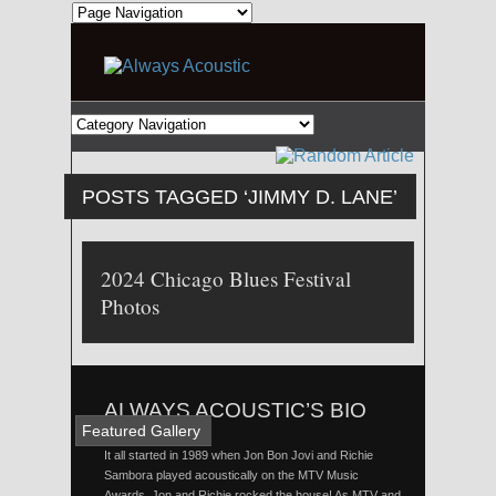
POSTS TAGGED ‘JIMMY D. LANE’
2024 Chicago Blues Festival
Photos
ALWAYS ACOUSTIC’S BIO
Featured Gallery
It all started in 1989 when Jon Bon Jovi and Richie
Sambora played acoustically on the MTV Music
Awards. Jon and Richie rocked the house! As MTV and