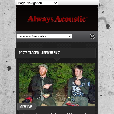
POSTS TAGGED ‘JARED WEEKS’
Interviews