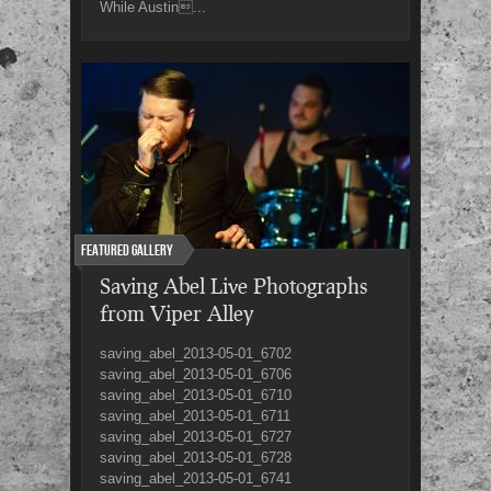
While Austin...
Featured Gallery
Saving Abel Live Photographs
from Viper Alley
saving_abel_2013-05-01_6702
saving_abel_2013-05-01_6706
saving_abel_2013-05-01_6710
saving_abel_2013-05-01_6711
saving_abel_2013-05-01_6727
saving_abel_2013-05-01_6728
saving_abel_2013-05-01_6741