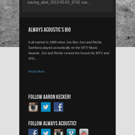
saving_abel_2013-05-01_6742 sav...
ALWAYS ACOUSTIC’S BIO
It all started in 1989 when Jon Bon Jovi and Richie
Sambora played acoustically on the MTV Music
Awards. Jon and Richie rocked the house! As MTV and
VH1…
Read More..
FOLLOW AARON KECKER!
FOLLOW ALWAYS ACOUSTIC!