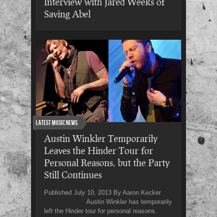
Interview with Jared Weeks of
Saving Abel
Latest Music News
Austin Winkler Temporarily
Leaves the Hinder Tour for
Personal Reasons, but the Party
Still Continues
Published July 10, 2013 By Aaron Kecker
Austin Winkler has temporarily
left the Hinder tour for personal reasons.