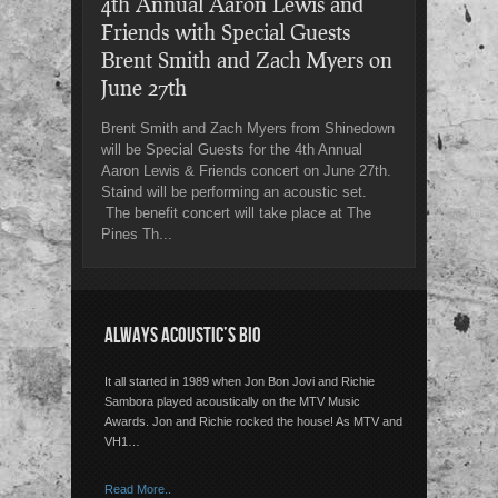
4th Annual Aaron Lewis and
Friends with Special Guests
Brent Smith and Zach Myers on
June 27th
Brent Smith and Zach Myers from Shinedown
will be Special Guests for the 4th Annual
Aaron Lewis & Friends concert on June 27th.
Staind will be performing an acoustic set.
The benefit concert will take place at The
Pines Th...
ALWAYS ACOUSTIC’S BIO
It all started in 1989 when Jon Bon Jovi and Richie
Sambora played acoustically on the MTV Music
Awards. Jon and Richie rocked the house! As MTV and
VH1…
Read More..