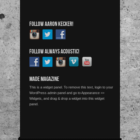
FOLLOW AARON KECKER!
FOLLOW ALWAYS ACOUSTIC!
MADE MAGAZINE
This is a widget panel. To remove this text, login to your
WordPress admin panel and go to Appearance >>
Widgets, and drag & drop a widget into this widget
panel.