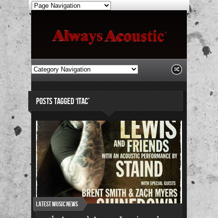
POSTS TAGGED ‘ITAC’
Latest Music News