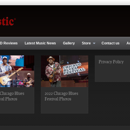
D Reviews
Latest Music News
Gallery
Store
Contact us
A
Privacy Policy
Chicago Blues
2022 Chicago Blues
val Photos
Festival Photos