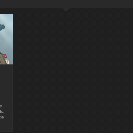
ry
ds.
 be