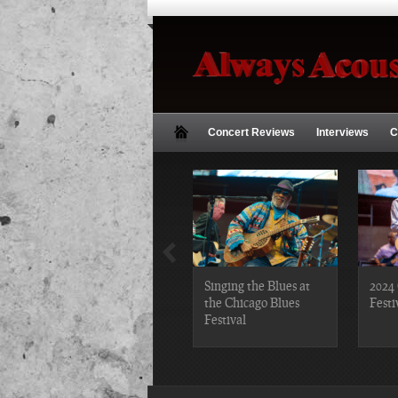
Concert Reviews
Interviews
C
2019 Chicago Gospel
Singing the Blues at
2024 
Festival Photos
the Chicago Blues
Festi
Festival