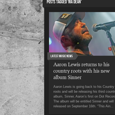
POSTS TAGGED ‘IRA DEAN’
Latest Music News
Aaron Lewis returns to his
country roots with his new
album Sinner
Aaron Lewis is going back to his Country
roots and will be releasing his third count
album, Sinner, Aaron’s first on Dot Recor
The album will be entitled Sinner and will
released on September 16th. “This Ain...