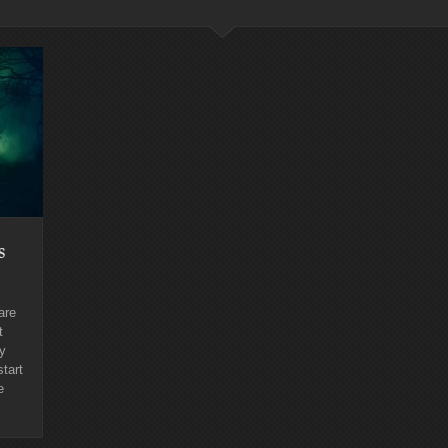
s
are
t
ly
start
e