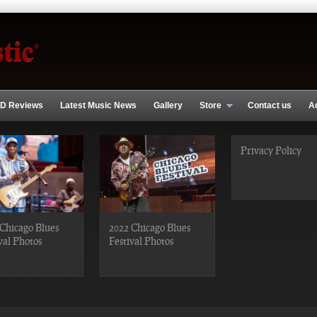
D Reviews
Latest Music News
Gallery
Store
Contact us
A
Privacy Policy
Chicago Blues
2022 Chicago Blues
val Photos
Festival Photos