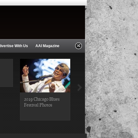
dvertise With Us
AAI Magazine
2019 Chicago Blues
2019 Chicago Gospel
Festival Photos
Festival Photos