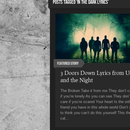
POSTS TAGGED ‘IN THE DARK LYRICS’
Featured Story
3 Doors Down Lyrics from U
and the Night
The Broken Take it from me They don’t c
if you’re lonely As you can see They don’
care if you’re scared Your heart Is the on
friend you have in this whole world Don’t 
to think you can’t do this yourself This th
cal...