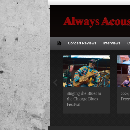
Concert Reviews
Interviews
C
2019 Chicago Gospel
Singing the Blues at
2024 
Festival Photos
the Chicago Blues
Festi
Festival