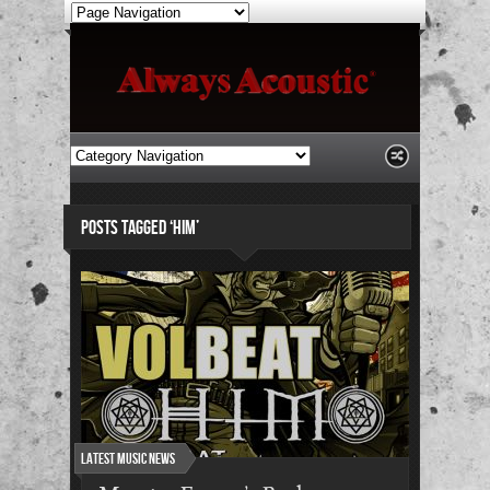
POSTS TAGGED ‘HIM’
Latest Music News