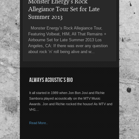
Monster Energy’s Rock
Allegiance Tour Set for Late
Summer 2013
Monster Energy’s Rock Allegiance Tour,
Featuring Volbeat, HIM, All That Remains +
Airbourne Set for Late Summer 2013 Los
Angeles, CA: If there was ever any question
about rock ‘n’ roll being alive and w...
ALWAYS ACOUSTIC’S BIO
It all started in 1989 when Jon Bon Jovi and Richie
Sambora played acoustically on the MTV Music
Awards. Jon and Richie rocked the house! As MTV and
VH1…
Read More..