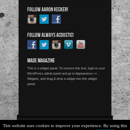
FOLLOW AARON KECKER!
FOLLOW ALWAYS ACOUSTIC!
MADE MAGAZINE
This is a widget panel. To remove this text, login to your
WordPress admin panel and go to Appearance >>
Widgets, and drag & drop a widget into this widget
panel.
Copyright © 2026 Always Acoustic, All Rights Reserved.
This website uses cookies to improve your experience. By using this