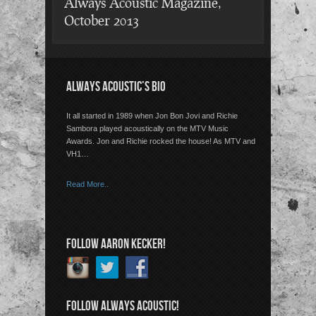
Always Acoustic Magazine,
October 2013
ALWAYS ACOUSTIC’S BIO
It all started in 1989 when Jon Bon Jovi and Richie
Sambora played acoustically on the MTV Music
Awards. Jon and Richie rocked the house! As MTV and
VH1…
Read More..
FOLLOW AARON KECKER!
FOLLOW ALWAYS ACOUSTIC!