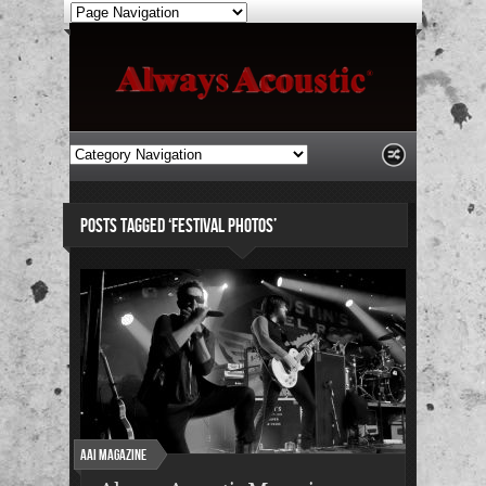
POSTS TAGGED ‘FESTIVAL PHOTOS’
AAI Magazine