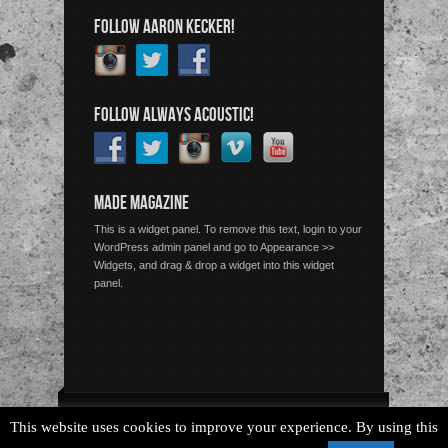
FOLLOW AARON KECKER!
FOLLOW ALWAYS ACOUSTIC!
MADE MAGAZINE
This is a widget panel. To remove this text, login to your
WordPress admin panel and go to Appearance >>
Widgets, and drag & drop a widget into this widget
panel.
Copyright © 2026 Always Acoustic, All Rights Reserved.
This website uses cookies to improve your experience. By using this