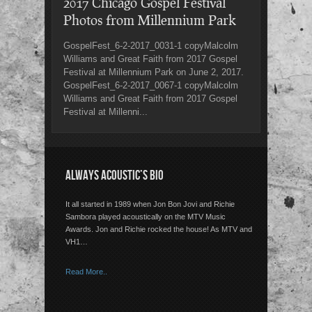
2017 Chicago Gospel Festival
Photos from Millennium Park
GospelFest_6-2-2017_0031-1 copyMalcolm
Williams and Great Faith from 2017 Gospel
Festival at Millennium Park on June 2, 2017.
GospelFest_6-2-2017_0067-1 copyMalcolm
Williams and Great Faith from 2017 Gospel
Festival at Millenni...
ALWAYS ACOUSTIC’S BIO
It all started in 1989 when Jon Bon Jovi and Richie
Sambora played acoustically on the MTV Music
Awards. Jon and Richie rocked the house! As MTV and
VH1…
Read More..