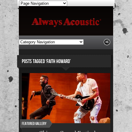
POSTS TAGGED ‘FAITH HOWARD’
Featured Gallery