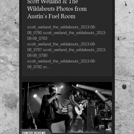
Scott Weiland & The
Wildabouts Photos from
Austin’s Fuel Room
scott_weiland_the_wildabouts_2013-08-
08_0780 scott_weiland_the_wildabouts_2013-
08-08_0783
scott_weiland_the_wildabouts_2013-08-
08_0787 scott_weiland_the_wildabouts_2013-
08-08_0790
scott_weiland_the_wildabouts_2013-08-
08_0792 sc...
Concert Reviews