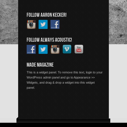
FOLLOW AARON KECKER!
FOLLOW ALWAYS ACOUSTIC!
MADE MAGAZINE
This is a widget panel. To remove this text, login to your
WordPress admin panel and go to Appearance >>
Widgets, and drag & drop a widget into this widget
panel.
Copyright © 2026 Always Acoustic, All Rights Reserved.