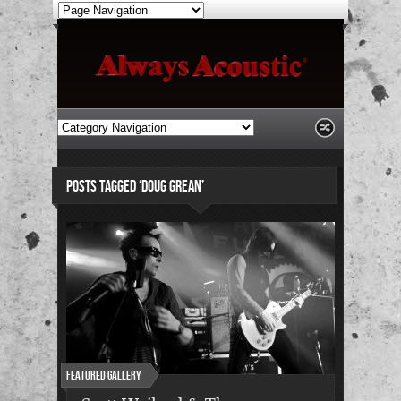
POSTS TAGGED ‘DOUG GREAN’
Featured Gallery