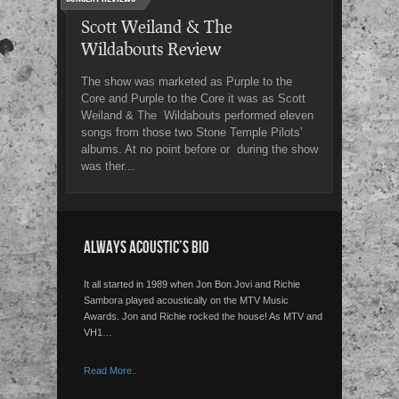
Scott Weiland & The
Wildabouts Review
The show was marketed as Purple to the
Core and Purple to the Core it was as Scott
Weiland & The Wildabouts performed eleven
songs from those two Stone Temple Pilots’
albums. At no point before or during the show
was ther...
ALWAYS ACOUSTIC’S BIO
It all started in 1989 when Jon Bon Jovi and Richie
Sambora played acoustically on the MTV Music
Awards. Jon and Richie rocked the house! As MTV and
VH1…
Read More..