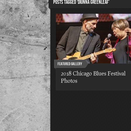
POSTS TAGGED ‘DIUNNA GREENLEAF’
Featured Gallery
2018 Chicago Blues Festival
Photos