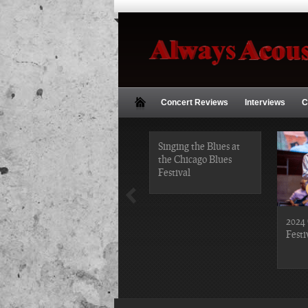
Concert Reviews
Interviews
C
2019 Chicago Gospel
Singing the Blues at
Festival Photos
the Chicago Blues
Festival
2024 
Festi