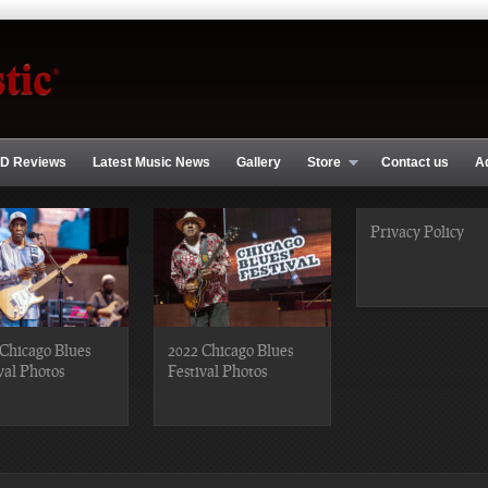
D Reviews
Latest Music News
Gallery
Store
Contact us
A
Privacy Policy
Chicago Blues
2022 Chicago Blues
val Photos
Festival Photos