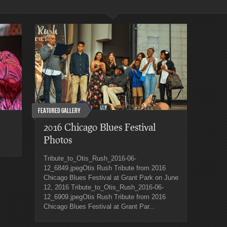
Featured Gallery
2016 Chicago Blues Festival
Photos
Tribute_to_Otis_Rush_2016-06-
12_6849.jpegOtis Rush Tribute from 2016
Chicago Blues Festival at Grant Park on June
12, 2016 Tribute_to_Otis_Rush_2016-06-
12_6909.jpegOtis Rush Tribute from 2016
Chicago Blues Festival at Grant Par...