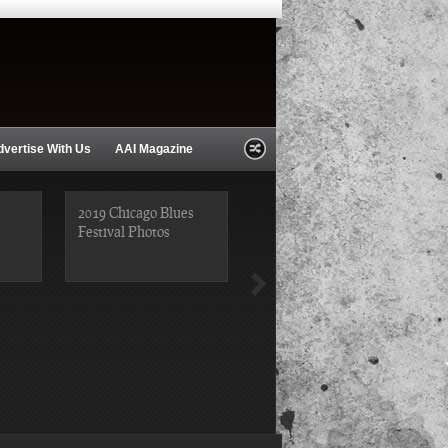
dvertise With Us
AAI Magazine
2019 Chicago Blues
Festival Photos
2019 Chicago Gospel
Festival Photos