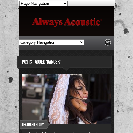
POSTS TAGGED ‘DANCER’
Featured Story