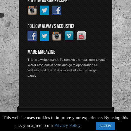
FOLLOW AARON KECKER!
FOLLOW ALWAYS ACOUSTIC!
MADE MAGAZINE
This is a widget panel. To remove this text, login to your
WordPress admin panel and go to Appearance >>
Widgets, and drag & drop a widget into this widget
panel.
Copyright © 2026 Always Acoustic, All Rights Reserved.
This website uses cookies to improve your experience. By using this
site, you agree to our
Privacy Policy
.
ACCEPT