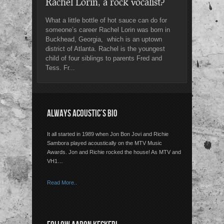
Rachel Lorin, a rock vocalist?
What a little bottle of hot sauce can do for
someone’s career Rachel Lorin was born in
Buckhead, Georgia, which is an uptown
district of Atlanta. Rachel is the youngest
child of four siblings to parents Fred and
Tess. Fr...
ALWAYS ACOUSTIC’S BIO
It all started in 1989 when Jon Bon Jovi and Richie
Sambora played acoustically on the MTV Music
Awards. Jon and Richie rocked the house! As MTV and
VH1…
Read More..