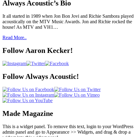
Always Acoustic’s Bio
It all started in 1989 when Jon Bon Jovi and Richie Sambora played
acoustically on the MTV Music Awards. Jon and Richie rocked the
house! As MTV and VH1…
Read More..
Follow Aaron Kecker!
Follow Always Acoustic!
Made Magazine
This is a widget panel. To remove this text, login to your WordPress
admin panel and go to Appearance >> Widgets, and drag & drop a