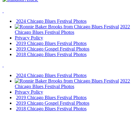
2024 Chicago Blues Festival Photos
2022
Chicago Blues Festival Photos
Privacy Policy
2019 Chicago Blues Festival Photos
2019 Chicago Gospel Festival Photos
2018 Chicago Blues Festival Photos
2024 Chicago Blues Festival Photos
2022
Chicago Blues Festival Photos
Privacy Policy
2019 Chicago Blues Festival Photos
2019 Chicago Gospel Festival Photos
2018 Chicago Blues Festival Photos