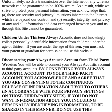
Unfortunately, no data transmission over the Internet or any wireless
network can be guaranteed to be 100% secure. As a result, while we
strive to protect your personal information, you acknowledge that:
(a) there are security and privacy limitations inherent to the Internet
which are beyond our control; and (b) security, integrity, and privacy
of any and all information and data exchanged between you and us
through this Site cannot be guaranteed.
Children Under Thirteen
Always Acoustic does not knowingly
collect personally identifiable information from children under the
age of thirteen. If you are under the age of thirteen, you must ask
your parent or guardian for permission to use this website.
Disconnecting your Always Acoustic Account from Third Party
Websites
You will be able to connect your Always Acoustic account
to third party accounts.
BY CONNECTING YOUR ALWAYS
ACOUSTIC ACCOUNT TO YOUR THIRD PARTY
ACCOUNT, YOU ACKNOWLEDGE AND AGREE THAT
YOU ARE CONSENTING TO THE CONTINUOUS
RELEASE OF INFORMATION ABOUT YOU TO OTHERS
(IN ACCORDANCE WITH YOUR PRIVACY SETTINGS
ON THOSE THIRD-PARTY SITES). IF YOU DO NOT
WANT INFORMATION ABOUT YOU, INCLUDING
PERSONALLY IDENTIFYING INFORMATION, TO BE
SHARED IN THIS MANNER, DO NOT USE THIS