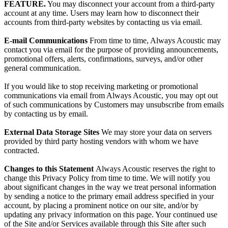
FEATURE.
You may disconnect your account from a third-party
account at any time. Users
may learn how to disconnect their
accounts from third-party websites by contacting us via email.
E-mail Communications
From time to time, Always Acoustic may
contact you via email for the purpose of providing announcements,
promotional offers, alerts, confirmations, surveys, and/or other
general communication.
If you would like to stop receiving marketing or promotional
communications via email from Always Acoustic, you may opt out
of such communications by Customers may unsubscribe from emails
by contacting us by email.
External Data Storage Sites
We may store your data on servers
provided by third party hosting vendors with whom we have
contracted.
Changes to this Statement
Always Acoustic reserves the right to
change this Privacy Policy from time to time. We will notify you
about significant changes in the way we treat personal information
by sending a notice to the primary email address specified in your
account, by placing a prominent notice on our site, and/or by
updating any privacy information on this page. Your continued use
of the Site and/or Services available through this Site after such