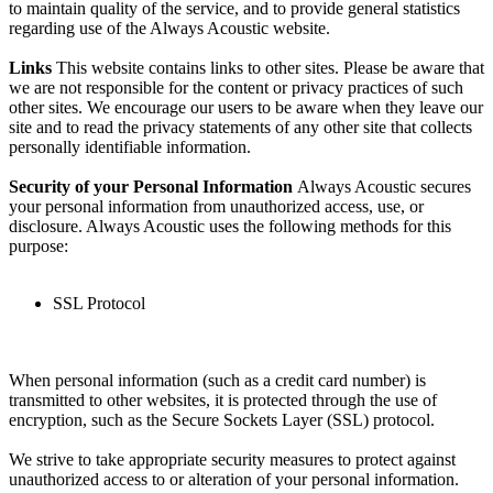
to maintain quality of the service, and to provide general statistics
regarding use of the Always Acoustic website.
Links
This website contains links to other sites. Please be aware that
we are not responsible for the content or privacy practices of such
other sites. We encourage our users to be aware when they leave our
site and to read the privacy statements of any other site that collects
personally identifiable information.
Security of your Personal Information
Always Acoustic secures
your personal information from unauthorized access, use, or
disclosure. Always Acoustic uses the following methods for this
purpose:
SSL Protocol
When personal information (such as a credit card number) is
transmitted to other websites, it is protected through the use of
encryption, such as the Secure Sockets Layer (SSL) protocol.
We strive to take appropriate security measures to protect against
unauthorized access to or alteration of your personal information.