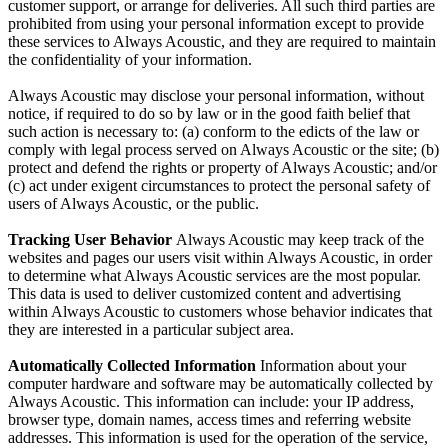
customer support, or arrange for deliveries. All such third parties are
prohibited from using your personal information except to provide
these services to Always Acoustic, and they are required to maintain
the confidentiality of your information.
Always Acoustic may disclose your personal information, without
notice, if required to do so by law or in the good faith belief that
such action is necessary to: (a) conform to the edicts of the law or
comply with legal process served on Always Acoustic or the site; (b)
protect and defend the rights or property of Always Acoustic; and/or
(c) act under exigent circumstances to protect the personal safety of
users of Always Acoustic, or the public.
Tracking User Behavior
Always Acoustic may keep track of the
websites and pages our users visit within Always Acoustic, in order
to determine what Always Acoustic services are the most popular.
This data is used to deliver customized content and advertising
within Always Acoustic to customers whose behavior indicates that
they are interested in a particular subject area.
Automatically Collected Information
Information about your
computer hardware and software may be automatically collected by
Always Acoustic. This information can include: your IP address,
browser type, domain names, access times and referring website
addresses. This information is used for the operation of the service,