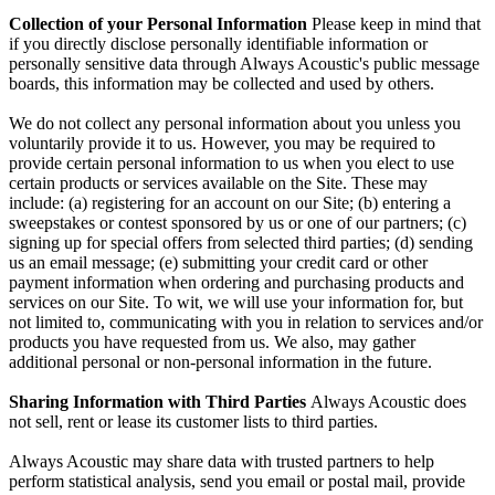
Collection of your Personal Information
Please keep in mind that
if you directly disclose personally identifiable information or
personally sensitive data through Always Acoustic's public message
boards, this information may be collected and used by others.
We do not collect any personal information about you unless you
voluntarily provide it to us. However, you may be required to
provide certain personal information to us when you elect to use
certain products or services available on the Site. These may
include: (a) registering for an account on our Site; (b) entering a
sweepstakes or contest sponsored by us or one of our partners; (c)
signing up for special offers from selected third parties; (d) sending
us an email message; (e) submitting your credit card or other
payment information when ordering and purchasing products and
services on our Site. To wit, we will use your information for, but
not limited to, communicating with you in relation to services and/or
products you have requested from us. We also, may gather
additional personal or non-personal information in the future.
Sharing Information with Third Parties
Always Acoustic does
not sell, rent or lease its customer lists to third parties.
Always Acoustic may share data with trusted partners to help
perform statistical analysis, send you email or postal mail, provide