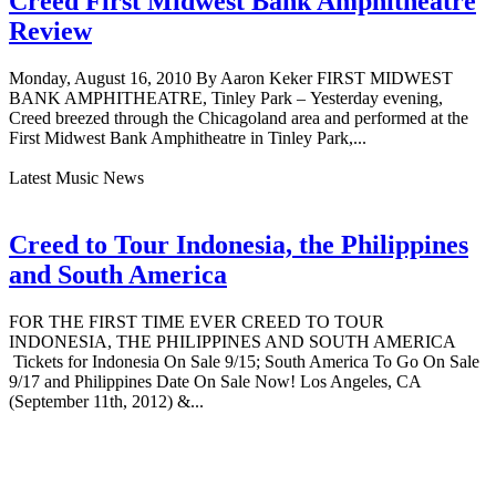
Creed First Midwest Bank Amphitheatre
Review
Monday, August 16, 2010 By Aaron Keker FIRST MIDWEST
BANK AMPHITHEATRE, Tinley Park – Yesterday evening,
Creed breezed through the Chicagoland area and performed at the
First Midwest Bank Amphitheatre in Tinley Park,...
Latest Music News
Creed to Tour Indonesia, the Philippines
and South America
FOR THE FIRST TIME EVER CREED TO TOUR
INDONESIA, THE PHILIPPINES AND SOUTH AMERICA
Tickets for Indonesia On Sale 9/15; South America To Go On Sale
9/17 and Philippines Date On Sale Now! Los Angeles, CA
(September 11th, 2012) &...