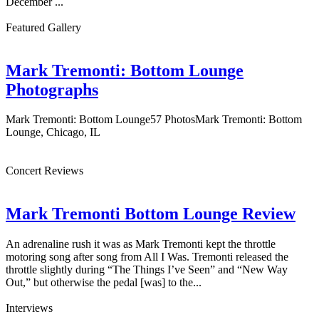
December ...
Featured Gallery
Mark Tremonti: Bottom Lounge
Photographs
Mark Tremonti: Bottom Lounge57 PhotosMark Tremonti: Bottom
Lounge, Chicago, IL
Concert Reviews
Mark Tremonti Bottom Lounge Review
An adrenaline rush it was as Mark Tremonti kept the throttle
motoring song after song from All I Was. Tremonti released the
throttle slightly during “The Things I’ve Seen” and “New Way
Out,” but otherwise the pedal [was] to the...
Interviews