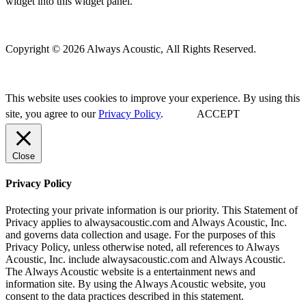
widget into this widget panel.
Copyright © 2026 Always Acoustic, All Rights Reserved.
This website uses cookies to improve your experience. By using this
site, you agree to our
Privacy Policy
.
ACCEPT
Close
Privacy Policy
Protecting your private information is our priority. This Statement of
Privacy applies to alwaysacoustic.com and Always Acoustic, Inc.
and governs data collection and usage. For the purposes of this
Privacy Policy, unless otherwise noted, all references to Always
Acoustic, Inc. include alwaysacoustic.com and Always Acoustic.
The Always Acoustic website is a entertainment news and
information site. By using the Always Acoustic website, you
consent to the data practices described in this statement.