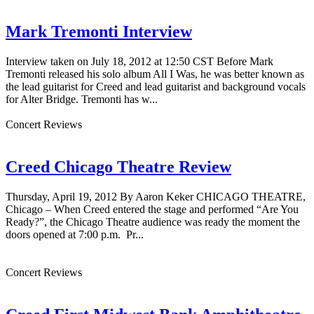
Mark Tremonti Interview
Interview taken on July 18, 2012 at 12:50 CST Before Mark
Tremonti released his solo album All I Was, he was better known as
the lead guitarist for Creed and lead guitarist and background vocals
for Alter Bridge. Tremonti has w...
Concert Reviews
Creed Chicago Theatre Review
Thursday, April 19, 2012 By Aaron Keker CHICAGO THEATRE,
Chicago – When Creed entered the stage and performed “Are You
Ready?”, the Chicago Theatre audience was ready the moment the
doors opened at 7:00 p.m. Pr...
Concert Reviews