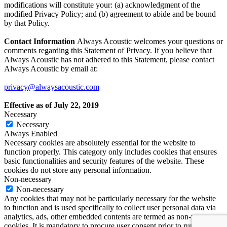
modifications will constitute your: (a) acknowledgment of the
modified Privacy Policy; and (b) agreement to abide and be bound
by that Policy.
Contact Information
Always Acoustic welcomes your questions or
comments regarding this Statement of Privacy. If you believe that
Always Acoustic has not adhered to this Statement, please contact
Always Acoustic by email at:
privacy@alwaysacoustic.com
Effective as of July 22, 2019
Necessary
Necessary
Always Enabled
Necessary cookies are absolutely essential for the website to
function properly. This category only includes cookies that ensures
basic functionalities and security features of the website. These
cookies do not store any personal information.
Non-necessary
Non-necessary
Any cookies that may not be particularly necessary for the website
to function and is used specifically to collect user personal data via
analytics, ads, other embedded contents are termed as non-necessary
cookies. It is mandatory to procure user consent prior to running