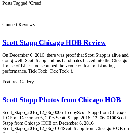
Posts Tagged ‘Creed’
Concert Reviews
Scott Stapp Chicago HOB Review
On December 6, 2016, there was proof that Scott Stapp is alive and
doing well! Scott Stapp and his bandmates blazed into the Chicago
House of Blues and scorched the venue with an outstanding
performance. Tick Tock, Tick Tock, i...
Featured Gallery
Scott Stapp Photos from Chicago HOB
Scott_Stapp_2016_12_06_0095-1 copyScott Stapp from Chicago
HOB on December 6, 2016 Scott_Stapp_2016_12_06_0100Scott
Stapp from Chicago HOB on December 6, 2016
Scott_Stapp_2016_12_06_0164Scott Stapp from Chicago HOB on