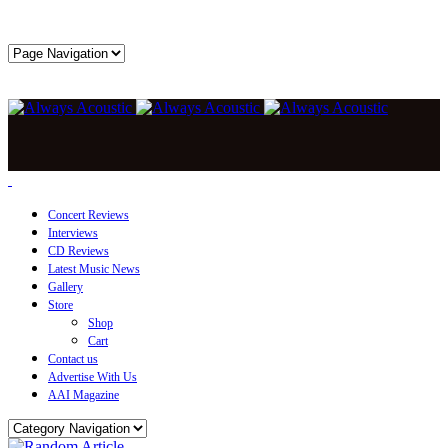
Concert Reviews
Interviews
CD Reviews
Latest Music News
Gallery
Store
Shop
Cart
Contact us
Advertise With Us
AAI Magazine