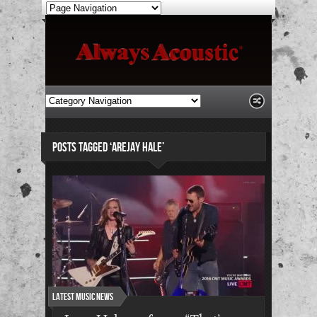
POSTS TAGGED ‘AREJAY HALE’
Latest Music News