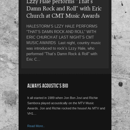
Lzzy Hale performs “That’s
Damn Rock and Roll” with Eric
Church at CMT Music Awards
HALESTORM’S LZZY HALE PERFORMS
“THAT’S DAMN ROCK AND ROLL” WITH
ERIC CHURCH AT LAST NIGHT’S CMT
MUSIC AWARDS Last night, country music
was introduced to rock’s Lzzy Hale, who
performed “That’s Damn Rock & Roll” with
Eric C...
ALWAYS ACOUSTIC’S BIO
It all started in 1989 when Jon Bon Jovi and Richie
Sambora played acoustically on the MTV Music
Awards. Jon and Richie rocked the house! As MTV and
VH1…
Read More..