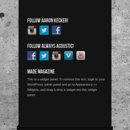
FOLLOW AARON KECKER!
FOLLOW ALWAYS ACOUSTIC!
MADE MAGAZINE
This is a widget panel. To remove this text, login to your
WordPress admin panel and go to Appearance >>
Widgets, and drag & drop a widget into this widget
panel.