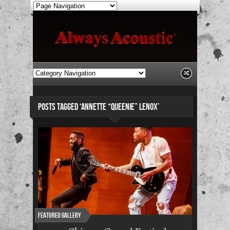
POSTS TAGGED ‘ANNETTE “QUEENIE” LENOX’
Featured Gallery