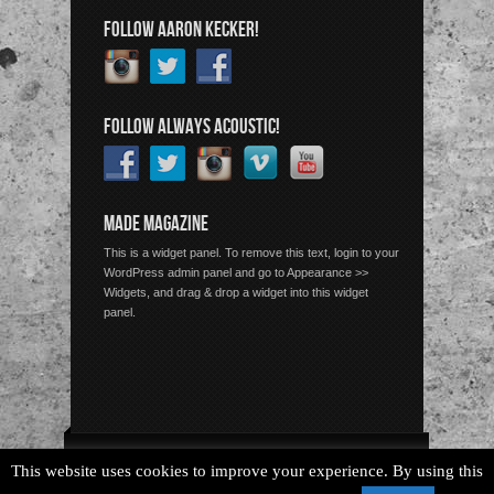
FOLLOW AARON KECKER!
FOLLOW ALWAYS ACOUSTIC!
MADE MAGAZINE
This is a widget panel. To remove this text, login to your
WordPress admin panel and go to Appearance >>
Widgets, and drag & drop a widget into this widget
panel.
Copyright © 2026 Always Acoustic, All Rights Reserved.
This website uses cookies to improve your experience. By using this