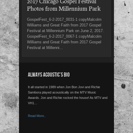
2017 Chicago Gospel Festival
Photos from Millennium Park
GospelFest_6-2-2017_0031-1 copyMalcolm
Williams and Great Faith from 2017 Gospel
Festival at Millennium Park on June 2, 2017.
GospelFest_6-2-2017_0067-1 copyMalcolm
Williams and Great Faith from 2017 Gospel
Festival at Millenni...
ALWAYS ACOUSTIC’S BIO
It all started in 1989 when Jon Bon Jovi and Richie
Sambora played acoustically on the MTV Music
Awards. Jon and Richie rocked the house! As MTV and
VH1…
Read More..