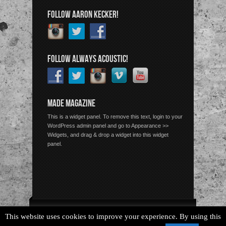
FOLLOW AARON KECKER!
FOLLOW ALWAYS ACOUSTIC!
MADE MAGAZINE
This is a widget panel. To remove this text, login to your
WordPress admin panel and go to Appearance >>
Widgets, and drag & drop a widget into this widget
panel.
Copyright © 2026 Always Acoustic, All Rights Reserved.
This website uses cookies to improve your experience. By using this