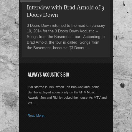
Interview with Brad Arnold of 3
Doors Down
3 Doors Down returned to the road on January
10, 2014 for the 3 Doors Down Acoustic –
Songs from the Basement Tour. According to
Brad Arnold, the tour is called Songs from
the Basement because “[3 Doors ...
ALWAYS ACOUSTIC’S BIO
It all started in 1989 when Jon Bon Jovi and Richie
Sambora played acoustically on the MTV Music
Awards. Jon and Richie rocked the house! As MTV and
VH1…
Read More..