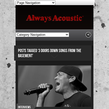
POSTS TAGGED ‘3 DOORS DOWN SONGS FROM THE
BASEMENT’
Interviews