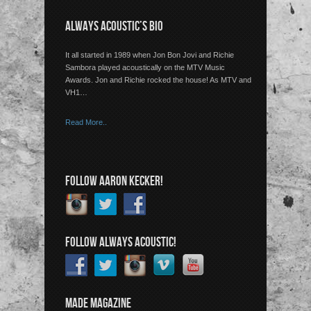
ALWAYS ACOUSTIC’S BIO
It all started in 1989 when Jon Bon Jovi and Richie
Sambora played acoustically on the MTV Music
Awards. Jon and Richie rocked the house! As MTV and
VH1…
Read More..
FOLLOW AARON KECKER!
FOLLOW ALWAYS ACOUSTIC!
MADE MAGAZINE