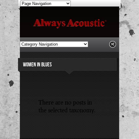
WOMEN IN BLUES
There are no posts in
the selected taxonomy.