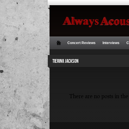
Concert Reviews
Interviews
C
TIERINII JACKSON
There are no posts in the