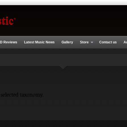
D Reviews
Latest Music News
Gallery
Store
Contact us
A
 selected taxonomy.