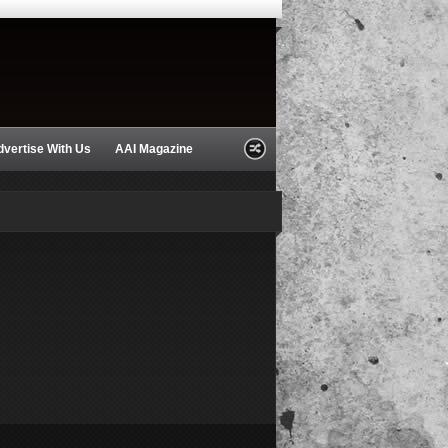
dvertise With Us
AAI Magazine