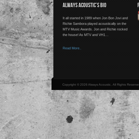
ALWAYS ACOUSTIC’S BIO
It all started in 1989 when Jon Bon Jovi and
Richie Sambora played acoustically on the
MTV Music Awards. Jon and Richie rocked
the house! As MTV and VH1…
Read More..
Copyright © 2026 Always Acoustic, All Rights Reserve