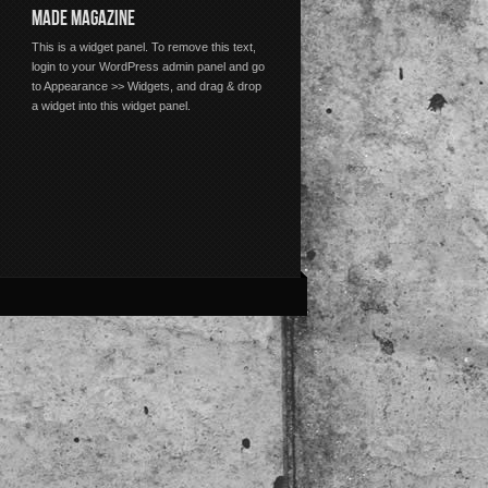
MADE MAGAZINE
This is a widget panel. To remove this text,
login to your WordPress admin panel and go
to Appearance >> Widgets, and drag & drop
a widget into this widget panel.