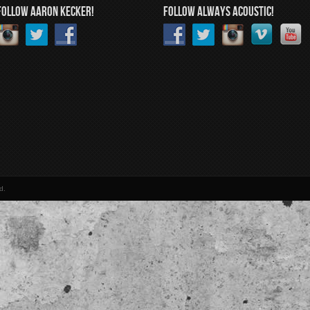
FOLLOW AARON KECKER!
FOLLOW ALWAYS ACOUSTIC!
d.