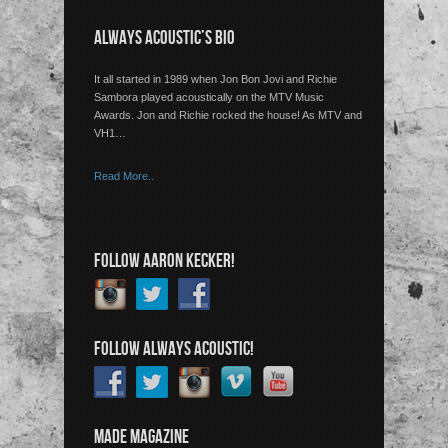
ALWAYS ACOUSTIC’S BIO
It all started in 1989 when Jon Bon Jovi and Richie
Sambora played acoustically on the MTV Music
Awards. Jon and Richie rocked the house! As MTV and
VH1…
Read More..
FOLLOW AARON KECKER!
FOLLOW ALWAYS ACOUSTIC!
MADE MAGAZINE