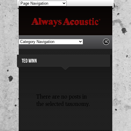
TED WINN
There are no posts in
the selected taxonomy.