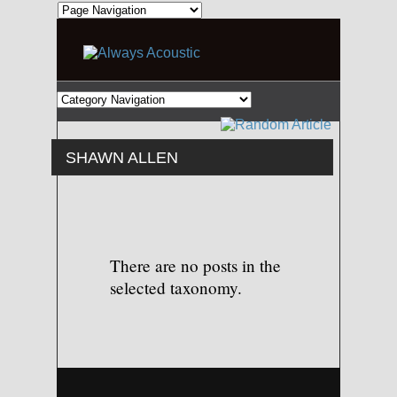
SHAWN ALLEN
There are no posts in the
selected taxonomy.