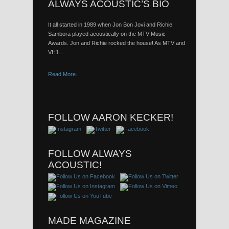
ALWAYS ACOUSTIC’S BIO
It all started in 1989 when Jon Bon Jovi and Richie
Sambora played acoustically on the MTV Music
Awards. Jon and Richie rocked the house! As MTV and
VH1…
Read More..
FOLLOW AARON KECKER!
FOLLOW ALWAYS
ACOUSTIC!
MADE MAGAZINE