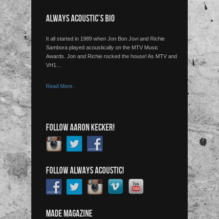
ALWAYS ACOUSTIC’S BIO
It all started in 1989 when Jon Bon Jovi and Richie
Sambora played acoustically on the MTV Music
Awards. Jon and Richie rocked the house! As MTV and
VH1…
Read More..
FOLLOW AARON KECKER!
FOLLOW ALWAYS ACOUSTIC!
MADE MAGAZINE