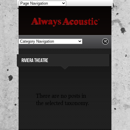
RIVIERA THEATRE
There are no posts in
the selected taxonomy.