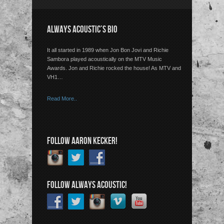
ALWAYS ACOUSTIC’S BIO
It all started in 1989 when Jon Bon Jovi and Richie
Sambora played acoustically on the MTV Music
Awards. Jon and Richie rocked the house! As MTV and
VH1…
Read More..
FOLLOW AARON KECKER!
FOLLOW ALWAYS ACOUSTIC!