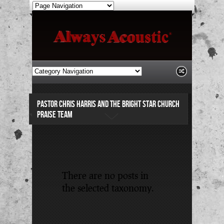
PASTOR CHRIS HARRIS AND THE BRIGHT STAR CHURCH
PRAISE TEAM
There are no posts in
the selected taxonomy.