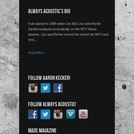
ALWAYS ACOUSTIC’S BIO
It all started in 1989 when Jon Bon Jovi and Richie
Sambora played acoustically on the MTV Music
Awards. Jon and Richie rocked the house! As MTV and
VH1…
Read More..
FOLLOW AARON KECKER!
FOLLOW ALWAYS ACOUSTIC!
MADE MAGAZINE