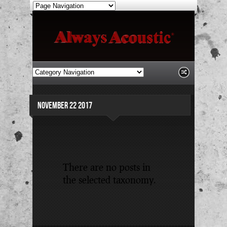
NOVEMBER 22 2017
There are no posts in
the selected taxonomy.