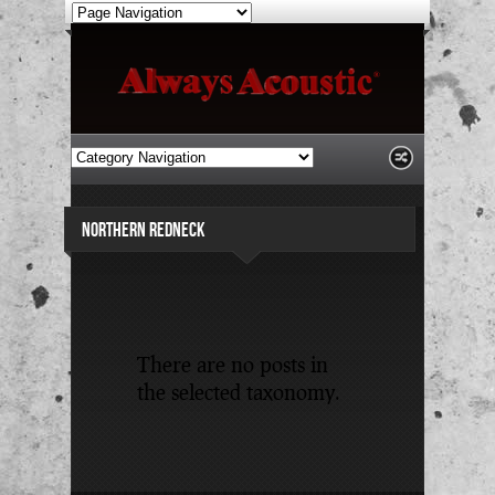
NORTHERN REDNECK
There are no posts in
the selected taxonomy.