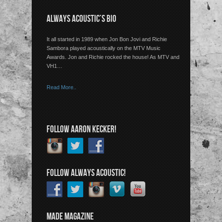
ALWAYS ACOUSTIC’S BIO
It all started in 1989 when Jon Bon Jovi and Richie
Sambora played acoustically on the MTV Music
Awards. Jon and Richie rocked the house! As MTV and
VH1…
Read More..
FOLLOW AARON KECKER!
FOLLOW ALWAYS ACOUSTIC!
MADE MAGAZINE