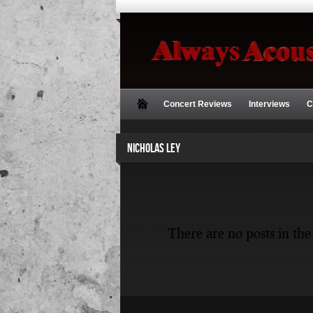
Concert Reviews
Interviews
C
NICHOLAS LEY
There are no posts in the