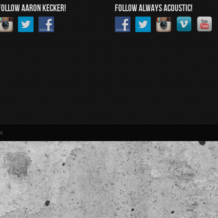
FOLLOW AARON KECKER!
FOLLOW ALWAYS ACOUSTIC!
d.