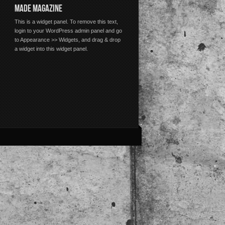
MADE MAGAZINE
This is a widget panel. To remove this text,
login to your WordPress admin panel and go
to Appearance >> Widgets, and drag & drop
a widget into this widget panel.