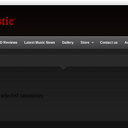
D Reviews
Latest Music News
Gallery
Store
Contact us
A
 selected taxonomy.