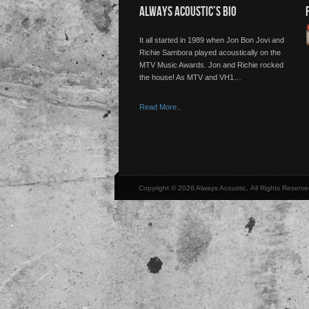
ALWAYS ACOUSTIC’S BIO
It all started in 1989 when Jon Bon Jovi and
Richie Sambora played acoustically on the
MTV Music Awards. Jon and Richie rocked
the house! As MTV and VH1…
Read More..
Copyright © 2026 Always Acoustic, All Rights Reserve