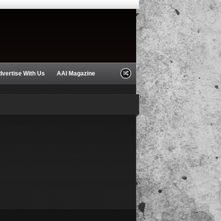
dvertise With Us
AAI Magazine