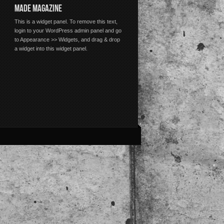
MADE MAGAZINE
This is a widget panel. To remove this text,
login to your WordPress admin panel and go
to Appearance >> Widgets, and drag & drop
a widget into this widget panel.