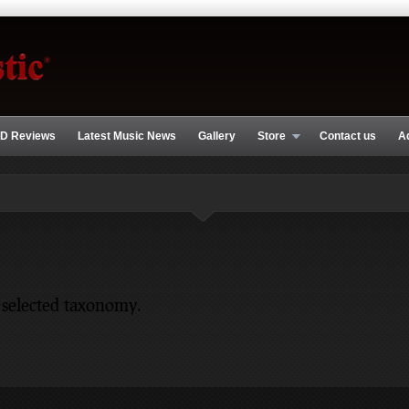
D Reviews
Latest Music News
Gallery
Store
Contact us
A
 selected taxonomy.