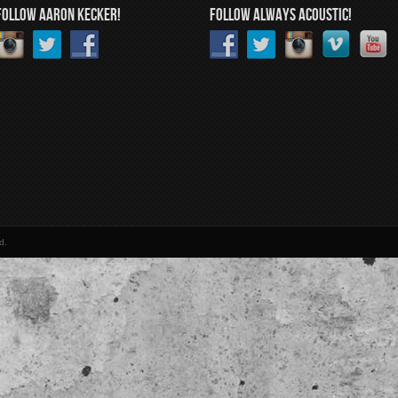
FOLLOW AARON KECKER!
FOLLOW ALWAYS ACOUSTIC!
d.