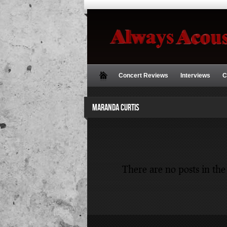
Concert Reviews
Interviews
C
MARANDA CURTIS
There are no posts in the