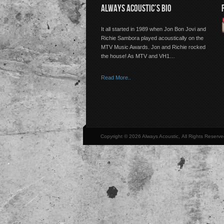
ALWAYS ACOUSTIC’S BIO
It all started in 1989 when Jon Bon Jovi and
Richie Sambora played acoustically on the
MTV Music Awards. Jon and Richie rocked
the house! As MTV and VH1…
Read More..
Copyright © 2026 Always Acoustic, All Rights Reserve