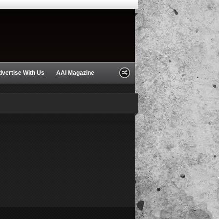
dvertise With Us
AAI Magazine