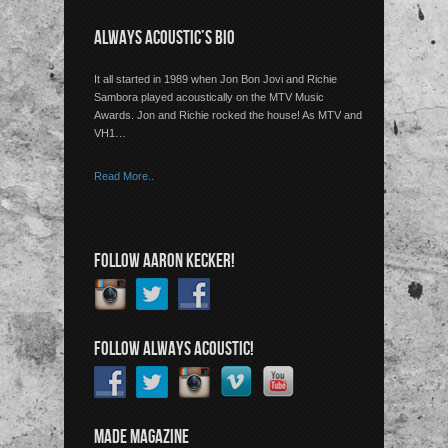
ALWAYS ACOUSTIC’S BIO
It all started in 1989 when Jon Bon Jovi and Richie
Sambora played acoustically on the MTV Music
Awards. Jon and Richie rocked the house! As MTV and
VH1…
Read More..
FOLLOW AARON KECKER!
FOLLOW ALWAYS ACOUSTIC!
MADE MAGAZINE