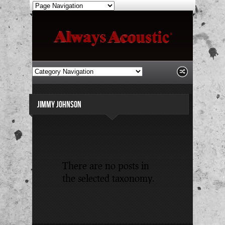
JIMMY JOHNSON
There are no posts in
the selected taxonomy.