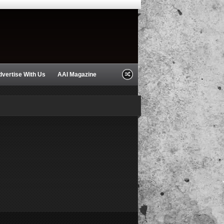
dvertise With Us
AAI Magazine