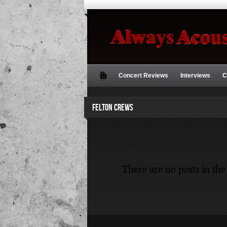
Concert Reviews
Interviews
C
FELTON CREWS
There are no posts in the