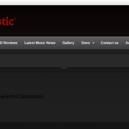
D Reviews
Latest Music News
Gallery
Store
Contact us
A
 selected taxonomy.