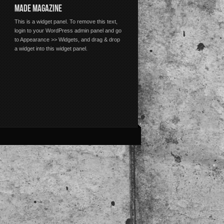
MADE MAGAZINE
This is a widget panel. To remove this text,
login to your WordPress admin panel and go
to Appearance >> Widgets, and drag & drop
a widget into this widget panel.