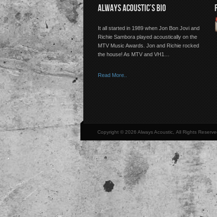
ALWAYS ACOUSTIC’S BIO
It all started in 1989 when Jon Bon Jovi and
Richie Sambora played acoustically on the
MTV Music Awards. Jon and Richie rocked
the house! As MTV and VH1…
Read More..
Copyright © 2026 Always Acoustic, All Rights Reserve