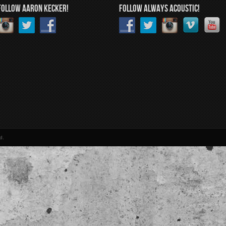
FOLLOW AARON KECKER!
FOLLOW ALWAYS ACOUSTIC!
d.