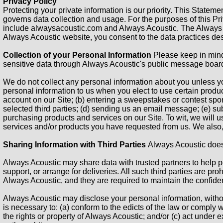
Privacy Policy
Protecting your private information is our priority. This State
governs data collection and usage. For the purposes of this Pri
include alwaysacoustic.com and Always Acoustic. The Always A
Always Acoustic website, you consent to the data practices des
Collection of your Personal Information
Please keep in mind 
sensitive data through Always Acoustic's public message board
We do not collect any personal information about you unless yo
personal information to us when you elect to use certain produc
account on our Site; (b) entering a sweepstakes or contest spons
selected third parties; (d) sending us an email message; (e) s
purchasing products and services on our Site. To wit, we will us
services and/or products you have requested from us. We also, 
Sharing Information with Third Parties
Always Acoustic does n
Always Acoustic may share data with trusted partners to help pe
support, or arrange for deliveries. All such third parties are pr
Always Acoustic, and they are required to maintain the confident
Always Acoustic may disclose your personal information, without 
is necessary to: (a) conform to the edicts of the law or comply 
the rights or property of Always Acoustic; and/or (c) act under 