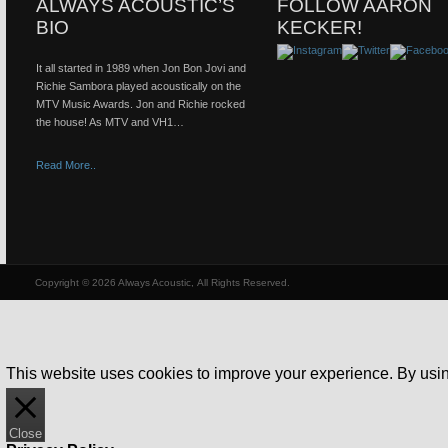
ALWAYS ACOUSTIC’S
FOLLOW AARON
BIO
KECKER!
It all started in 1989 when Jon Bon Jovi and
Richie Sambora played acoustically on the
MTV Music Awards. Jon and Richie rocked
the house! As MTV and VH1…
Read More..
Copyright © 2026 Always Acoustic, All Rights Reserved.
This website uses cookies to improve your experience. By using
Close