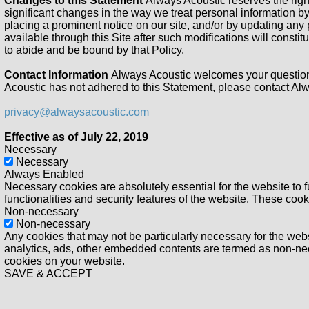
Changes to this Statement
Always Acoustic reserves the right
significant changes in the way we treat personal information by
placing a prominent notice on our site, and/or by updating any 
available through this Site after such modifications will const
to abide and be bound by that Policy.
Contact Information
Always Acoustic welcomes your questions
Acoustic has not adhered to this Statement, please contact Alw
privacy@alwaysacoustic.com
Effective as of July 22, 2019
Necessary
Necessary
Always Enabled
Necessary cookies are absolutely essential for the website to f
functionalities and security features of the website. These coo
Non-necessary
Non-necessary
Any cookies that may not be particularly necessary for the websi
analytics, ads, other embedded contents are termed as non-nece
cookies on your website.
SAVE & ACCEPT