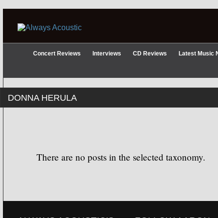
Concert Reviews
Interviews
CD Reviews
Latest Music
DONNA HERULA
There are no posts in the selected taxonomy.