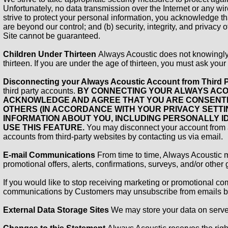
Unfortunately, no data transmission over the Internet or any w
strive to protect your personal information, you acknowledge that
are beyond our control; and (b) security, integrity, and privac
Site cannot be guaranteed.
Children Under Thirteen
Always Acoustic does not knowingly c
thirteen. If you are under the age of thirteen, you must ask your
Disconnecting your Always Acoustic Account from Third 
third party accounts.
BY CONNECTING YOUR ALWAYS ACO
ACKNOWLEDGE AND AGREE THAT YOU ARE CONSENTIN
OTHERS (IN ACCORDANCE WITH YOUR PRIVACY SETTIN
INFORMATION ABOUT YOU, INCLUDING PERSONALLY ID
USE THIS FEATURE.
You may disconnect your account from a 
accounts from third-party websites by contacting us via email.
E-mail Communications
From time to time, Always Acoustic 
promotional offers, alerts, confirmations, surveys, and/or othe
If you would like to stop receiving marketing or promotional c
communications by Customers may unsubscribe from emails by
External Data Storage Sites
We may store your data on serve