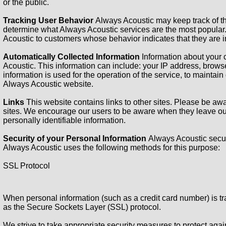
or the public.
Tracking User Behavior
Always Acoustic may keep track of th
determine what Always Acoustic services are the most popular.
Acoustic to customers whose behavior indicates that they are in
Automatically Collected Information
Information about your
Acoustic. This information can include: your IP address, brow
information is used for the operation of the service, to maintain 
Always Acoustic website.
Links
This website contains links to other sites. Please be awa
sites. We encourage our users to be aware when they leave our s
personally identifiable information.
Security of your Personal Information
Always Acoustic secur
Always Acoustic uses the following methods for this purpose:
SSL Protocol
When personal information (such as a credit card number) is tra
as the Secure Sockets Layer (SSL) protocol.
We strive to take appropriate security measures to protect agai