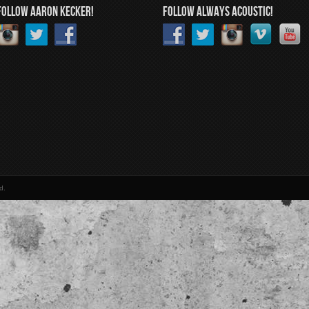
FOLLOW AARON KECKER!
FOLLOW ALWAYS ACOUSTIC!
d.