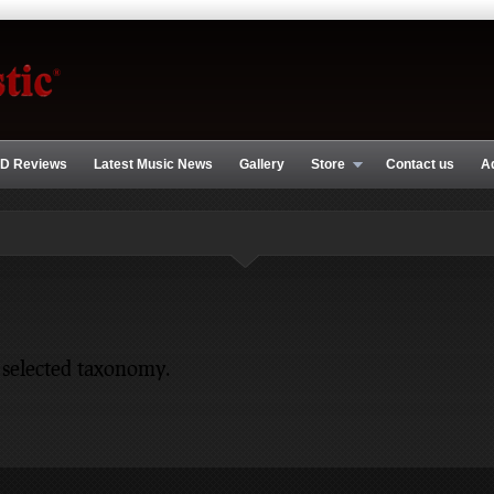
D Reviews
Latest Music News
Gallery
Store
Contact us
A
 selected taxonomy.