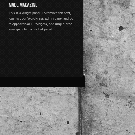
MADE MAGAZINE
This is a widget panel. To remove this text,
login to your WordPress admin panel and go
to Appearance >> Widgets, and drag & drop
a widget into this widget panel.