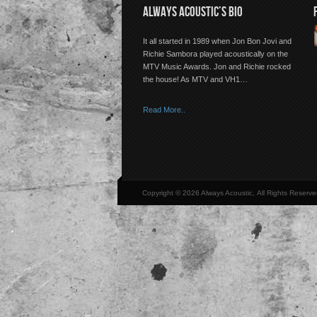
ALWAYS ACOUSTIC’S BIO
It all started in 1989 when Jon Bon Jovi and
Richie Sambora played acoustically on the
MTV Music Awards. Jon and Richie rocked
the house! As MTV and VH1…
Read More..
Copyright © 2026 Always Acoustic, All Rights Reserve