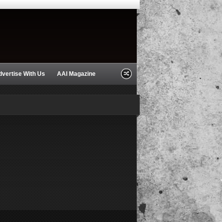
dvertise With Us
AAI Magazine