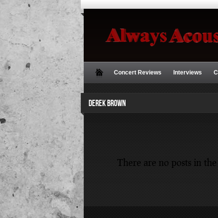
Concert Reviews
Interviews
C
DEREK BROWN
There are no posts in the