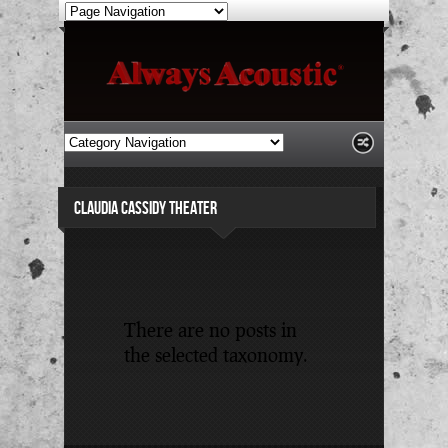
CLAUDIA CASSIDY THEATER
There are no posts in
the selected taxonomy.