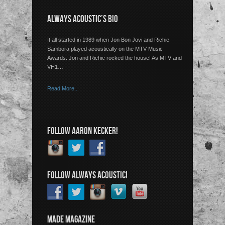
ALWAYS ACOUSTIC’S BIO
It all started in 1989 when Jon Bon Jovi and Richie
Sambora played acoustically on the MTV Music
Awards. Jon and Richie rocked the house! As MTV and
VH1…
Read More..
FOLLOW AARON KECKER!
FOLLOW ALWAYS ACOUSTIC!
MADE MAGAZINE