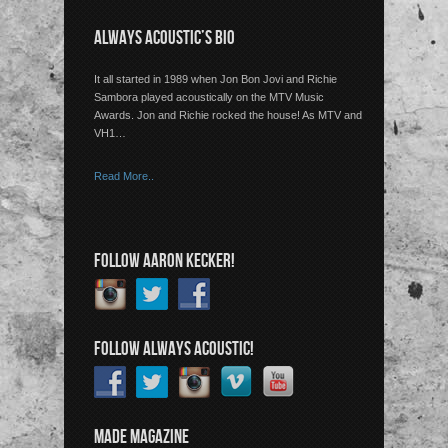
ALWAYS ACOUSTIC’S BIO
It all started in 1989 when Jon Bon Jovi and Richie
Sambora played acoustically on the MTV Music
Awards. Jon and Richie rocked the house! As MTV and
VH1…
Read More..
FOLLOW AARON KECKER!
FOLLOW ALWAYS ACOUSTIC!
MADE MAGAZINE