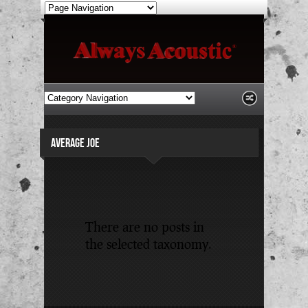
AVERAGE JOE
There are no posts in
the selected taxonomy.