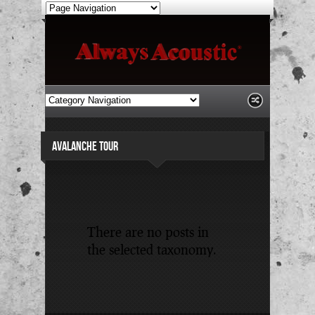
AVALANCHE TOUR
There are no posts in
the selected taxonomy.