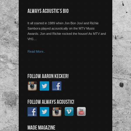
ALWAYS ACOUSTIC’S BIO
It all started in 1989 when Jon Bon Jovi and Richie
Sambora played acoustically on the MTV Music
Awards. Jon and Richie rocked the house! As MTV and
VH1…
Read More..
FOLLOW AARON KECKER!
FOLLOW ALWAYS ACOUSTIC!
MADE MAGAZINE