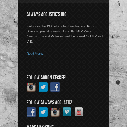
ALWAYS ACOUSTIC’S BIO
It all started in 1989 when Jon Bon Jovi and Richie
Sambora played acoustically on the MTV Music
Awards. Jon and Richie rocked the house! As MTV and
VH1…
Read More..
FOLLOW AARON KECKER!
FOLLOW ALWAYS ACOUSTIC!