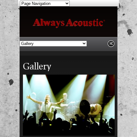
Gallery