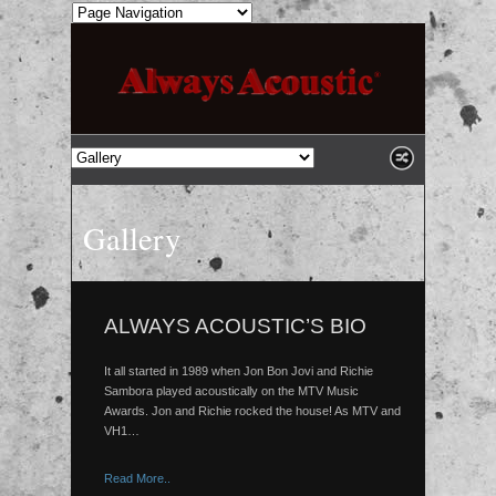
Gallery
ALWAYS ACOUSTIC’S BIO
It all started in 1989 when Jon Bon Jovi and Richie
Sambora played acoustically on the MTV Music
Awards. Jon and Richie rocked the house! As MTV and
VH1…
Read More..