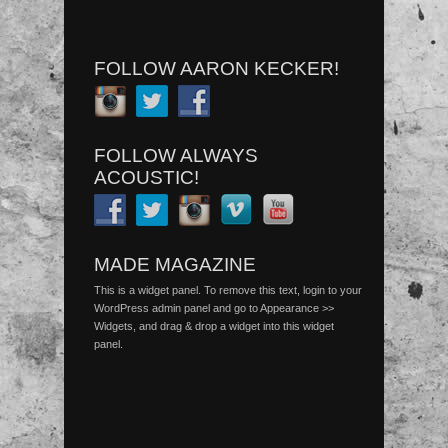
FOLLOW AARON KECKER!
FOLLOW ALWAYS
ACOUSTIC!
MADE MAGAZINE
This is a widget panel. To remove this text, login to your
WordPress admin panel and go to Appearance >>
Widgets, and drag & drop a widget into this widget
panel.