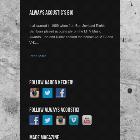
ALWAYS ACOUSTIC’S BIO
It all started in 1989 when Jon Bon Jovi and Richie
Sambora played acoustically on the MTV Music
Awards. Jon and Richie rocked the house! As MTV and
VH1…
Read More..
FOLLOW AARON KECKER!
FOLLOW ALWAYS ACOUSTIC!
MADE MAGAZINE