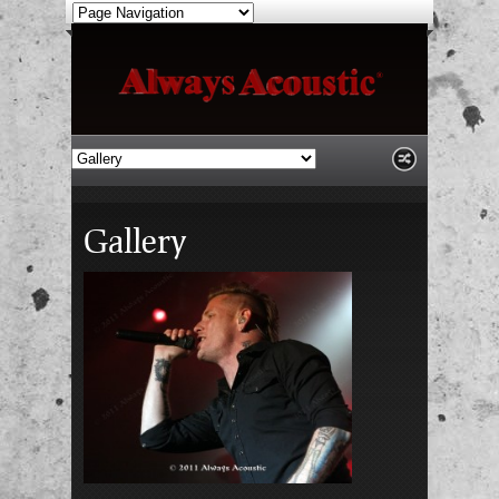
Gallery